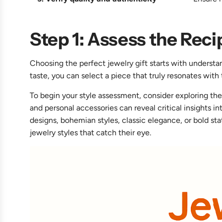
Step 1: Assess the Reci
Choosing the perfect jewelry gift starts with understa
taste, you can select a piece that truly resonates with 
To begin your style assessment, consider exploring the
and personal accessories can reveal critical insights i
designs, bohemian styles, classic elegance, or bold sta
jewelry styles that catch their eye.