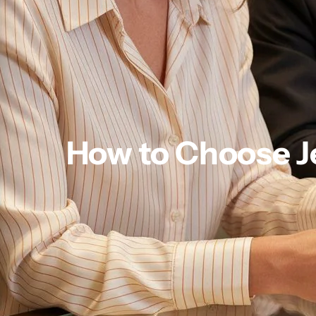
How to Choose Je