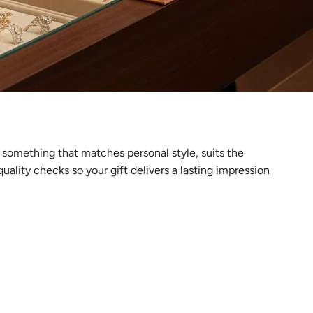
g something that matches personal style, suits the
ality checks so your gift delivers a lasting impression