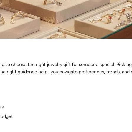
ng to choose the right jewelry gift for someone special. Pickin
he right guidance helps you navigate preferences, trends, and qu
es
Budget