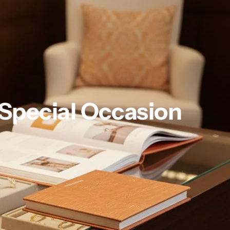
 Special Occasion