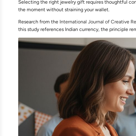
Selecting the right jewelry gift requires thoughtful co
the moment without straining your wallet.
Research from the
International Journal of Creative 
this study references Indian currency, the principle re