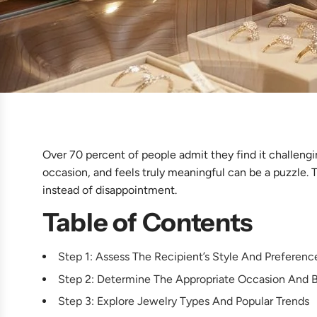
Over 70 percent of people admit they find it challengi
occasion, and feels truly meaningful can be a puzzle. T
instead of disappointment.
Table of Contents
Step 1: Assess The Recipient’s Style And Preferenc
Step 2: Determine The Appropriate Occasion And 
Step 3: Explore Jewelry Types And Popular Trends