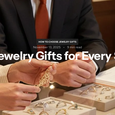
HOW TO CHOOSE JEWELRY GIFTS
November 13, 2025
9 min read
welry Gifts for Every