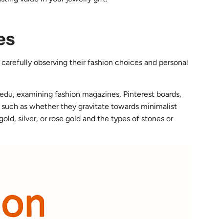
es
 carefully observing their fashion choices and personal
.edu
, examining fashion magazines, Pinterest boards,
ns such as whether they gravitate towards minimalist
ld, silver, or rose gold and the types of stones or