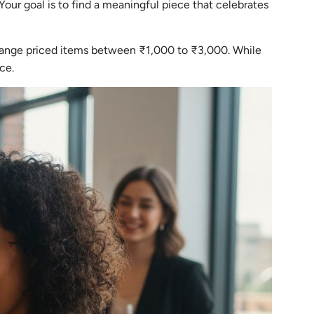
Your goal is to find a meaningful piece that celebrates
-range priced items between ₹1,000 to ₹3,000. While
ce.