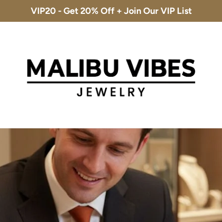
VIP20 - Get 20% Off + Join Our VIP List
Free Shipping & 30-Day Returns