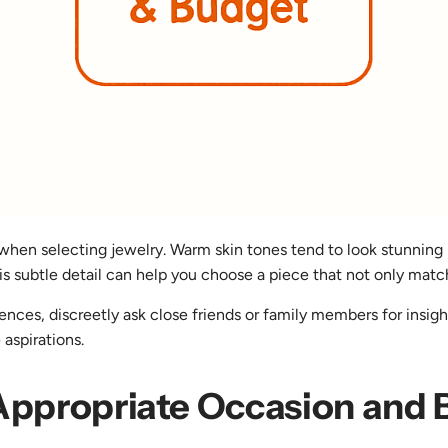
when selecting jewelry. Warm skin tones tend to look stunning i
s subtle detail can help you choose a piece that not only matche
eferences, discreetly ask close friends or family members for ins
 aspirations.
 Appropriate Occasion and