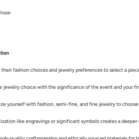
chase
tion
their fashion choices and jewelry preferences to select a piece 
e jewelry choice with the significance of the event and your fina
ize yourself with fashion, semi-fine, and fine jewelry to choose a
ization like engravings or significant symbols creates a deepe
igh-quality craftsmanship and ethically sourced materials for las