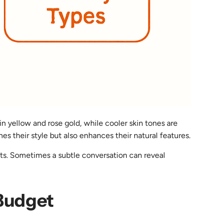
n yellow and rose gold, while cooler skin tones are
s their style but also enhances their natural features.
ights. Sometimes a subtle conversation can reveal
 Budget