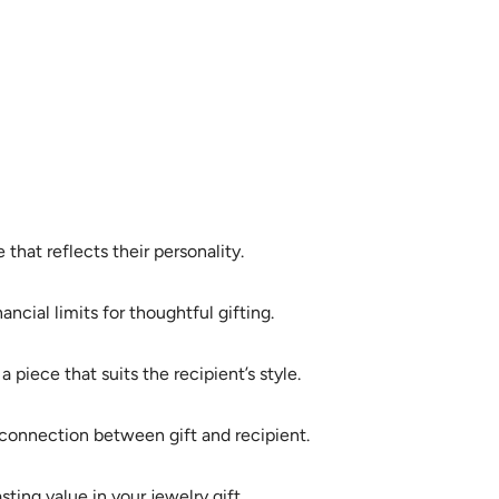
that reflects their personality.
ncial limits for thoughtful gifting.
 piece that suits the recipient’s style.
r connection between gift and recipient.
ting value in your jewelry gift.