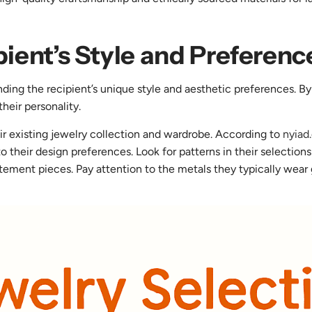
pient’s Style and Preferenc
nding the recipient’s unique style and aesthetic preferences. By
their personality.
ir existing jewelry collection and wardrobe. According to
nyiad
nto their design preferences. Look for patterns in their selectio
tement pieces. Pay attention to the metals they typically wear go