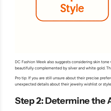
DC Fashion Week
also suggests considering skin tone 
beautifully complemented by silver and white gold. Thi
Pro tip: If you are still unsure about their precise pr
unexpected details about their jewelry wishlist or style
Step 2: Determine the