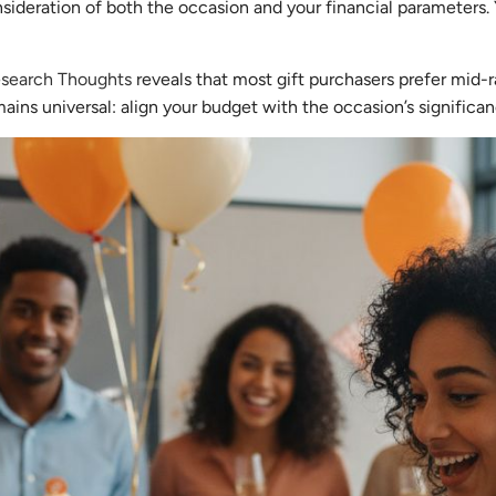
nsideration of both the occasion and your financial parameters. 
Research Thoughts
reveals that most gift purchasers prefer mid
mains universal: align your budget with the occasion’s significan