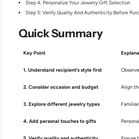
Step 4: Personalize Your Jewelry Gift Selection
Step 5: Verify Quality And Authenticity Before Pur
Quick Summary
Key Point
Explana
1. Understand recipient’s style first
Observe 
2. Consider occasion and budget
Align th
3. Explore different jewelry types
Familiar
4. Add personal touches to gifts
Personal
5. Verify quality and authenticity
Ensure h