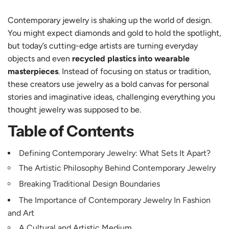
Contemporary jewelry is shaking up the world of design.
You might expect diamonds and gold to hold the spotlight,
but today’s cutting-edge artists are turning everyday
objects and even
recycled plastics into wearable
masterpieces
. Instead of focusing on status or tradition,
these creators use jewelry as a bold canvas for personal
stories and imaginative ideas, challenging everything you
thought jewelry was supposed to be.
Table of Contents
Defining Contemporary Jewelry: What Sets It Apart?
The Artistic Philosophy Behind Contemporary Jewelry
Breaking Traditional Design Boundaries
The Importance of Contemporary Jewelry In Fashion
and Art
A Cultural and Artistic Medium