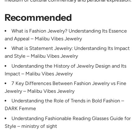
Recommended
What is Fashion Jewelry? Understanding Its Essence
and Appeal – Malibu Vibes Jewelry
What is Statement Jewelry: Understanding Its Impact
and Style – Malibu Vibes Jewelry
Understanding the History of Jewelry Design and Its
Impact – Malibu Vibes Jewelry
7 Key Differences Between Fashion Jewelry vs Fine
Jewelry – Malibu Vibes Jewelry
Understanding the Role of Trends in Bold Fashion –
DARK Femme
Understanding Fashionable Reading Glasses Guide for
Style – ministry of sight