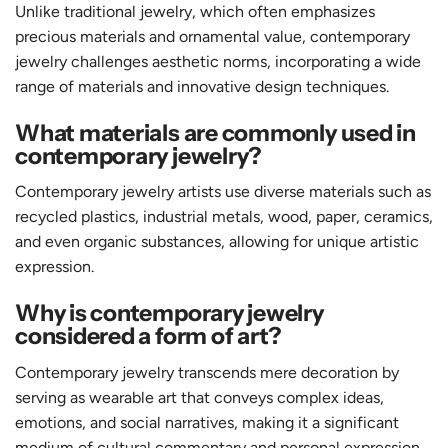
Unlike traditional jewelry, which often emphasizes
precious materials and ornamental value, contemporary
jewelry challenges aesthetic norms, incorporating a wide
range of materials and innovative design techniques.
What materials are commonly used in
contemporary jewelry?
Contemporary jewelry artists use diverse materials such as
recycled plastics, industrial metals, wood, paper, ceramics,
and even organic substances, allowing for unique artistic
expression.
Why is contemporary jewelry
considered a form of art?
Contemporary jewelry transcends mere decoration by
serving as wearable art that conveys complex ideas,
emotions, and social narratives, making it a significant
medium of cultural commentary and personal expression.