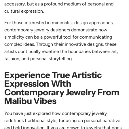
accessory, but as a profound medium of personal and
cultural expression.
For those interested in minimalist design approaches
,
contemporary jewelry designers demonstrate how
simplicity can be a powerful tool for communicating
complex ideas. Through their innovative designs, these
artists continually redefine the boundaries between art,
fashion, and personal storytelling.
Experience True Artistic
Expression With
Contemporary Jewelry From
Malibu Vibes
You have just explored how contemporary jewelry
redefines traditional style, focusing on personal narrative
and bold innovation. If you are drawn to jewelry that goes