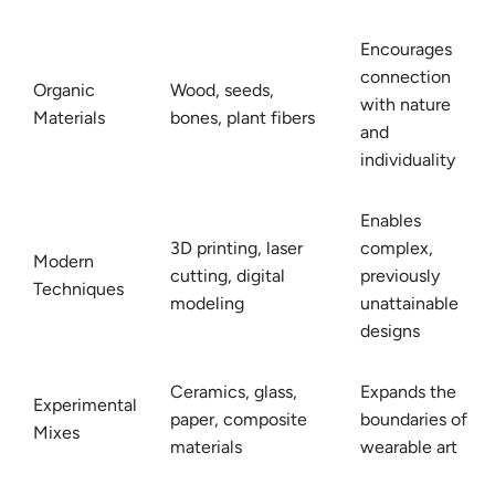
Encourages
connection
Organic
Wood, seeds,
with nature
Materials
bones, plant fibers
and
individuality
Enables
3D printing, laser
complex,
Modern
cutting, digital
previously
Techniques
modeling
unattainable
designs
Ceramics, glass,
Expands the
Experimental
paper, composite
boundaries of
Mixes
materials
wearable art