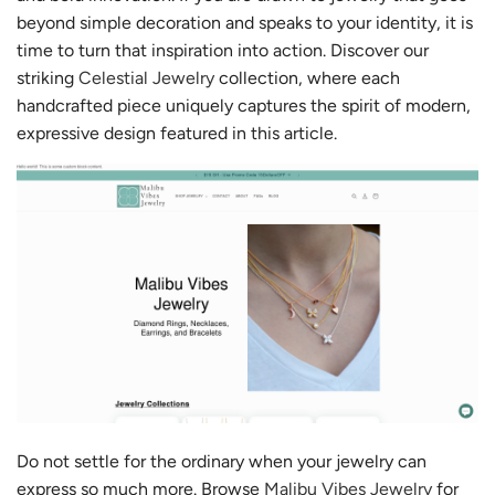
beyond simple decoration and speaks to your identity, it is
time to turn that inspiration into action. Discover our
striking
Celestial Jewelry
collection, where each
handcrafted piece uniquely captures the spirit of modern,
expressive design featured in this article.
Do not settle for the ordinary when your jewelry can
express so much more. Browse
Malibu Vibes Jewelry
for