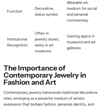
Wearable art,
Decorative,
medium for social
Function
status symbol
and personal
commentary
Often in
Gaining space in
Institutional
jewelry stores,
museums and art
Recognition
rarely in art
galleries
museums
The Importance of
Contemporary Jewelry in
Fashion and Art
Contemporary jewelry transcends traditional decorative
roles, emerging as a powerful medium of artistic
expression that bridges fashion, personal identity, and