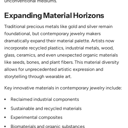
unconventional mediums.
Expanding Material Horizons
Traditional precious metals like gold and silver remain
foundational, but contemporary jewelry makers
dramatically expand their material palette. Artists now
incorporate recycled plastics, industrial metals, wood,
glass, ceramics, and even unexpected organic materials
like seeds, bones, and plant fibers. This material diversity
allows for unprecedented artistic expression and
storytelling through wearable art.
Key innovative materials in contemporary jewelry include:
Reclaimed industrial components
Sustainable and recycled materials
Experimental composites
Biomaterials and organic substances