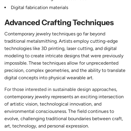
Digital fabrication materials
Advanced Crafting Techniques
Contemporary jewelry techniques go far beyond
traditional metalsmithing. Artists employ cutting-edge
technologies like 3D printing, laser cutting, and digital
modeling to create intricate designs that were previously
impossible. These techniques allow for unprecedented
precision, complex geometries, and the ability to translate
digital concepts into physical wearable art.
For those interested in sustainable design approaches
,
contemporary jewelry represents an exciting intersection
of artistic vision, technological innovation, and
environmental consciousness. The field continues to
evolve, challenging traditional boundaries between craft,
art, technology, and personal expression.