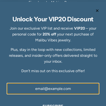
Fine Jewelry Making Process
Specialty Collections
Quick links
Unlock Your VIP20 Discount
Refund Policy
Shipping Policy
Join our exclusive VIP list and receive
VIP20
– your
Privacy Policy
personal code for
20% off
your next purchase of
Terms of Service
Malibu Vibes jewelry.
FAQs
Plus, stay in the loop with new collections, limited
Blog
releases, and insider-only offers delivered straight to
Ring Size Guide
Newsletter
your inbox.
Be the first to know about our biggest and best sales.
Don't miss out on this exclusive offer!
SUBSCRIBE