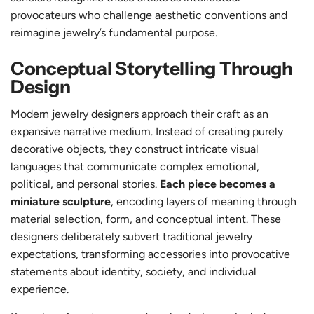
provocateurs who challenge aesthetic conventions and
reimagine jewelry’s fundamental purpose.
Conceptual Storytelling Through
Design
Modern jewelry designers approach their craft as an
expansive narrative medium. Instead of creating purely
decorative objects, they construct intricate visual
languages that communicate complex emotional,
political, and personal stories.
Each piece becomes a
miniature sculpture
, encoding layers of meaning through
material selection, form, and conceptual intent. These
designers deliberately subvert traditional jewelry
expectations, transforming accessories into provocative
statements about identity, society, and individual
experience.