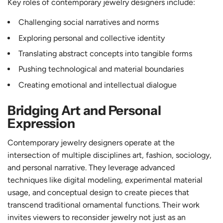
Key roles of contemporary jewelry designers include:
Challenging social narratives and norms
Exploring personal and collective identity
Translating abstract concepts into tangible forms
Pushing technological and material boundaries
Creating emotional and intellectual dialogue
Bridging Art and Personal
Expression
Contemporary jewelry designers operate at the
intersection of multiple disciplines art, fashion, sociology,
and personal narrative. They leverage advanced
techniques like digital modeling, experimental material
usage, and conceptual design to create pieces that
transcend traditional ornamental functions. Their work
invites viewers to reconsider jewelry not just as an