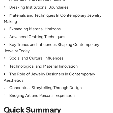
Breaking Institutional Boundaries
Materials and Techniques In Contemporary Jewelry
Making
Expanding Material Horizons
Advanced Crafting Techniques
Key Trends and Influences Shaping Contemporary
Jewelry Today
Social and Cultural Influences
Technological and Material Innovation
The Role of Jewelry Designers In Contemporary
Aesthetics
Conceptual Storytelling Through Design
Bridging Art and Personal Expression
Quick Summary