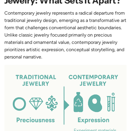
Jewelry: What Sets It Apart?
Contemporary jewelry represents a radical departure from
traditional jewelry design, emerging as a transformative art
form that challenges conventional aesthetic boundaries.
Unlike classic jewelry focused primarily on precious
materials and ornamental value, contemporary jewelry
prioritizes artistic expression, conceptual storytelling, and
personal narrative.