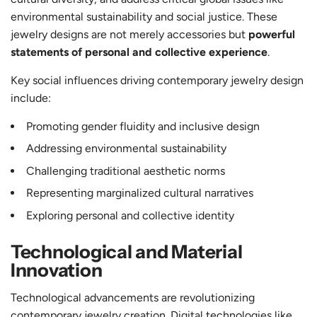
environmental sustainability and social justice. These
jewelry designs are not merely accessories but
powerful
statements of personal and collective experience
.
Key social influences driving contemporary jewelry design
include:
Promoting gender fluidity and inclusive design
Addressing environmental sustainability
Challenging traditional aesthetic norms
Representing marginalized cultural narratives
Exploring personal and collective identity
Technological and Material
Innovation
Technological advancements are revolutionizing
contemporary jewelry creation. Digital technologies like