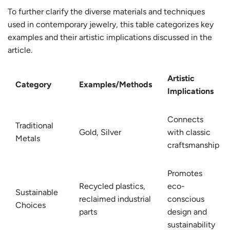
To further clarify the diverse materials and techniques
used in contemporary jewelry, this table categorizes key
examples and their artistic implications discussed in the
article.
Artistic
Category
Examples/Methods
Implications
Connects
Traditional
Gold, Silver
with classic
Metals
craftsmanship
Promotes
Recycled plastics,
eco-
Sustainable
reclaimed industrial
conscious
Choices
parts
design and
sustainability