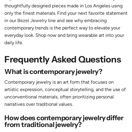
thoughtfully designed pieces made in Los Angeles using
only the finest materials. Find your next favorite statement
in our
Bezel Jewelry
line and see why embracing
contemporary trends is the perfect way to elevate your
everyday look. Shop now and bring wearable art into your
daily life.
Frequently Asked Questions
What is contemporary jewelry?
Contemporary jewelry is an art form that focuses on
artistic expression, conceptual storytelling, and the use of
unconventional materials, often prioritizing personal
narratives over traditional values.
How does contemporary jewelry differ
from traditional jewelry?