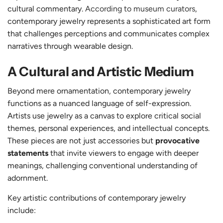
cultural commentary.
According to museum curators
,
contemporary jewelry represents a sophisticated art form
that challenges perceptions and communicates complex
narratives through wearable design.
A Cultural and Artistic Medium
Beyond mere ornamentation, contemporary jewelry
functions as a nuanced language of self-expression.
Artists use jewelry as a canvas to explore critical social
themes, personal experiences, and intellectual concepts.
These pieces are not just accessories but
provocative
statements
that invite viewers to engage with deeper
meanings, challenging conventional understanding of
adornment.
Key artistic contributions of contemporary jewelry
include: