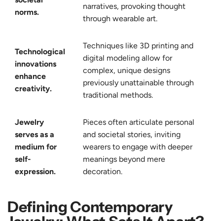
narratives, provoking thought
norms.
through wearable art.
Techniques like 3D printing and
Technological
digital modeling allow for
innovations
complex, unique designs
enhance
previously unattainable through
creativity.
traditional methods.
Jewelry
Pieces often articulate personal
serves as a
and societal stories, inviting
medium for
wearers to engage with deeper
self-
meanings beyond mere
expression.
decoration.
Defining Contemporary