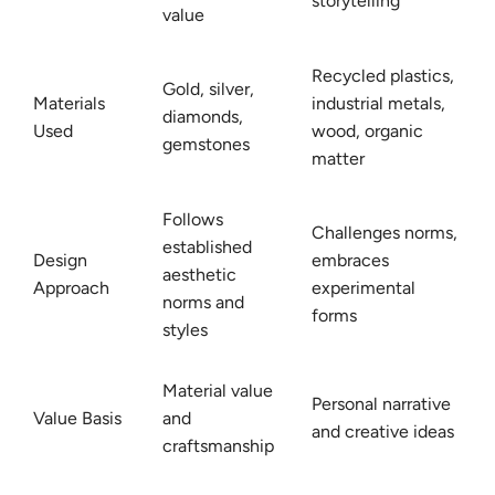
storytelling
value
Recycled plastics,
Gold, silver,
Materials
industrial metals,
diamonds,
Used
wood, organic
gemstones
matter
Follows
Challenges norms,
established
Design
embraces
aesthetic
Approach
experimental
norms and
forms
styles
Material value
Personal narrative
Value Basis
and
and creative ideas
craftsmanship