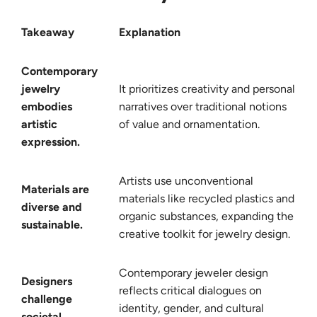
Takeaway
Explanation
Contemporary
jewelry
It prioritizes creativity and personal
embodies
narratives over traditional notions
artistic
of value and ornamentation.
expression.
Artists use unconventional
Materials are
materials like recycled plastics and
diverse and
organic substances, expanding the
sustainable.
creative toolkit for jewelry design.
Contemporary jeweler design
Designers
reflects critical dialogues on
challenge
identity, gender, and cultural
societal