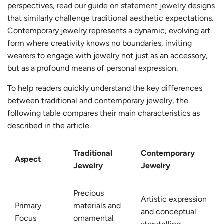
perspectives,
read our guide on statement jewelry designs
that similarly challenge traditional aesthetic expectations.
Contemporary jewelry represents a dynamic, evolving art
form where creativity knows no boundaries, inviting
wearers to engage with jewelry not just as an accessory,
but as a profound means of personal expression.
To help readers quickly understand the key differences
between traditional and contemporary jewelry, the
following table compares their main characteristics as
described in the article.
Traditional
Contemporary
Aspect
Jewelry
Jewelry
Precious
Artistic expression
Primary
materials and
and conceptual
Focus
ornamental