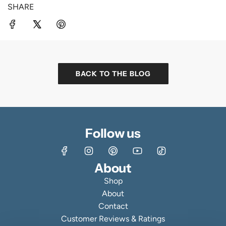
SHARE
BACK TO THE BLOG
Follow us
About
Shop
About
Contact
Customer Reviews & Ratings