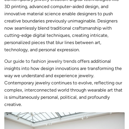
3D printing, advanced computer-aided design, and
innovative material science enable designers to push
creative boundaries previously unimaginable. Designers
now seamlessly blend traditional craftsmanship with
cutting-edge digital techniques, creating intricate,
personalized pieces that blur lines between art,
technology, and personal expression.
Our guide to fashion jewelry trends
offers additional
insights into how design innovations are transforming the
way we understand and experience jewelry.
Contemporary jewelry continues to evolve, reflecting our
complex, interconnected world through wearable art that
is simultaneously personal, political, and profoundly
creative.