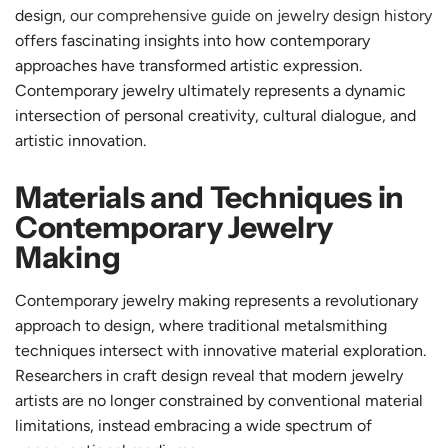
design,
our comprehensive guide on jewelry design history
offers fascinating insights into how contemporary
approaches have transformed artistic expression.
Contemporary jewelry ultimately represents a dynamic
intersection of personal creativity, cultural dialogue, and
artistic innovation.
Materials and Techniques in
Contemporary Jewelry
Making
Contemporary jewelry making represents a revolutionary
approach to design, where traditional metalsmithing
techniques intersect with innovative material exploration.
Researchers in craft design reveal that modern jewelry
artists are no longer constrained by conventional material
limitations, instead embracing a wide spectrum of