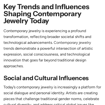
Key Trends and Influences
Shaping Contemporary
Jewelry Today
Contemporary jewelry is experiencing a profound
transformation, reflecting broader societal shifts and
technological advancements.
Contemporary jewelry
trends
demonstrate a powerful intersection of artistic
expression, social consciousness, and technological
innovation that goes far beyond traditional design
approaches.
Social and Cultural Influences
Today’s contemporary jewelry is increasingly a platform for
social dialogue and personal identity. Artists are creating
pieces that challenge traditional gender norms, celebrate
cultural diversity, and address critical global issues like