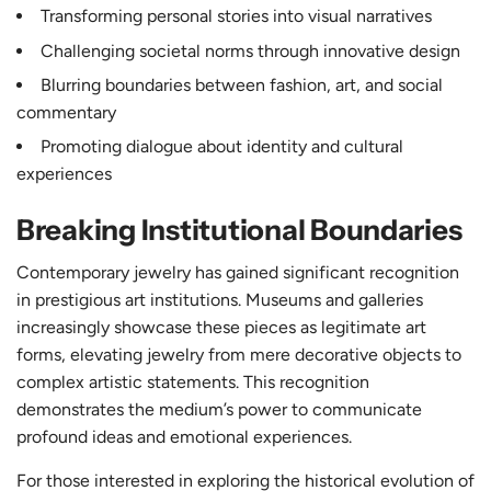
Transforming personal stories into visual narratives
Challenging societal norms through innovative design
Blurring boundaries between fashion, art, and social
commentary
Promoting dialogue about identity and cultural
experiences
Breaking Institutional Boundaries
Contemporary jewelry has gained significant recognition
in prestigious art institutions. Museums and galleries
increasingly showcase these pieces as legitimate art
forms, elevating jewelry from mere decorative objects to
complex artistic statements. This recognition
demonstrates the medium’s power to communicate
profound ideas and emotional experiences.
For those interested in exploring the historical evolution of