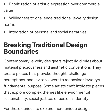
Prioritization of artistic expression over commercial
value
Willingness to challenge traditional jewelry design
norms
Integration of personal and social narratives
Breaking Traditional Design
Boundaries
Contemporary jewelry designers reject rigid rules about
material preciousness and aesthetic conventions. They
create pieces that provoke thought, challenge
perceptions, and invite viewers to reconsider jewelry’s
fundamental purpose. Some artists craft intricate pieces
that explore complex themes like environmental
sustainability, social justice, or personal identity.
For those curious to explore more unique design