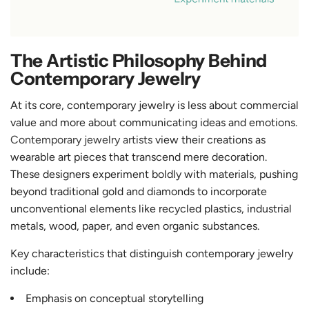
The Artistic Philosophy Behind
Contemporary Jewelry
At its core, contemporary jewelry is less about commercial
value and more about communicating ideas and emotions.
Contemporary jewelry artists
view their creations as
wearable art pieces that transcend mere decoration.
These designers experiment boldly with materials, pushing
beyond traditional gold and diamonds to incorporate
unconventional elements like recycled plastics, industrial
metals, wood, paper, and even organic substances.
Key characteristics that distinguish contemporary jewelry
include:
Emphasis on conceptual storytelling