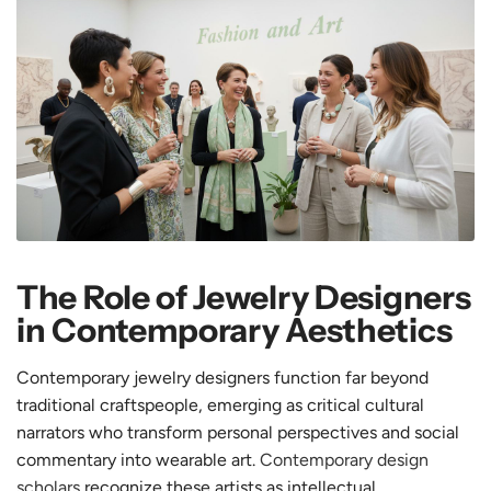
The Role of Jewelry Designers
in Contemporary Aesthetics
Contemporary jewelry designers function far beyond
traditional craftspeople, emerging as critical cultural
narrators who transform personal perspectives and social
commentary into wearable art.
Contemporary design
scholars
recognize these artists as intellectual