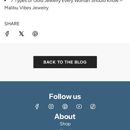
7 Types of Gold Jewelry Every Woman Should Know –
Malibu Vibes Jewelry
SHARE
BACK TO THE BLOG
Follow us
About
Shop