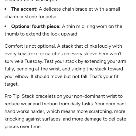
The accent:
A delicate chain bracelet with a small
charm or stone for detail
Optional fourth piece:
A thin midi ring worn on the
thumb to extend the look upward
Comfort is not optional. A stack that clinks loudly with
every keystroke or catches on every sleeve hem won’t
survive a Tuesday. Test your stack by extending your arm
fully, bending at the wrist, and sliding the stack toward
your elbow. It should move but not fall. That’s your fit
target.
Pro Tip: Stack bracelets on your non-dominant wrist to
reduce wear and friction from daily tasks. Your dominant
hand works harder, which means more scratching, more
knocking against surfaces, and more damage to delicate
pieces over time.