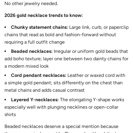
No other jewelry needed.
2026 gold necklace trends to know:
Chunky statement chains:
Large link, curb, or paperclip
chains that read as bold and fashion-forward without
requiring a full outfit change
Beaded necklaces:
Irregular or uniform gold beads that
add boho texture; layer one between two dainty chains for
a modern mixed look
Cord pendant necklaces:
Leather or waxed cord with
a simple gold pendant; sits differently on the chest than
metal chains and adds casual contrast
Layered Y-necklaces:
The elongating Y-shape works
especially well with plunging necklines or open-collar
shirts
Beaded necklaces deserve a special mention because