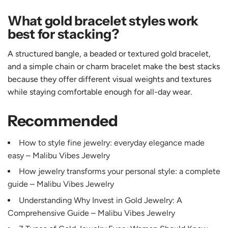
What gold bracelet styles work
best for stacking?
A structured bangle, a beaded or textured gold bracelet,
and a simple chain or charm bracelet make the best stacks
because they offer different visual weights and textures
while staying comfortable enough for all-day wear.
Recommended
How to style fine jewelry: everyday elegance made
easy – Malibu Vibes Jewelry
How jewelry transforms your personal style: a complete
guide – Malibu Vibes Jewelry
Understanding Why Invest in Gold Jewelry: A
Comprehensive Guide – Malibu Vibes Jewelry