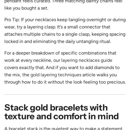
pendant feels curated. Three matching dainty chains feel
like you bought a set.
Pro Tip: If your necklaces keep tangling overnight or during
wear, try a layering clasp. It’s a small connector that
attaches multiple chains to a single clasp, keeping spacing
locked in and eliminating the daily untangling ritual.
For a deeper breakdown of specific combinations that
work at every neckline, our
layering necklaces guide
covers exactly that. And if you want to add diamonds to
the mix, the
gold layering techniques
article walks you
through how to do it without the look feeling too precious.
Stack gold bracelets with
texture and comfort in mind
A bracelet stack is the quietest way to make a statement.