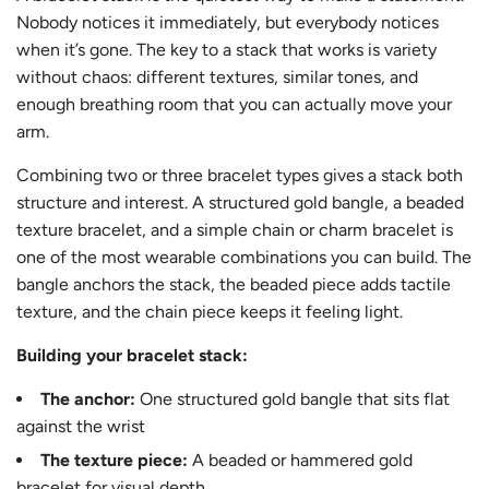
Nobody notices it immediately, but everybody notices
when it’s gone. The key to a stack that works is variety
without chaos: different textures, similar tones, and
enough breathing room that you can actually move your
arm.
Combining two or three bracelet types gives a stack both
structure and interest. A structured gold bangle, a beaded
texture bracelet, and a simple chain or charm bracelet is
one of the most wearable combinations you can build. The
bangle anchors the stack, the beaded piece adds tactile
texture, and the chain piece keeps it feeling light.
Building your bracelet stack:
The anchor:
One structured gold bangle that sits flat
against the wrist
The texture piece:
A beaded or hammered gold
bracelet for visual depth