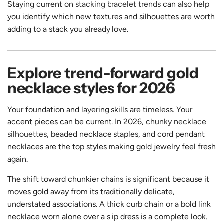
Staying current on
stacking bracelet trends
can also help
you identify which new textures and silhouettes are worth
adding to a stack you already love.
Explore trend-forward gold
necklace styles for 2026
Your foundation and layering skills are timeless. Your
accent pieces can be current. In 2026,
chunky necklace
silhouettes
, beaded necklace staples, and cord pendant
necklaces are the top styles making gold jewelry feel fresh
again.
The shift toward chunkier chains is significant because it
moves gold away from its traditionally delicate,
understated associations. A thick curb chain or a bold link
necklace worn alone over a slip dress is a complete look.