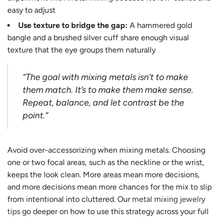
easy to adjust
Use texture to bridge the gap:
A hammered gold
bangle and a brushed silver cuff share enough visual
texture that the eye groups them naturally
“The goal with mixing metals isn’t to make
them match. It’s to make them make sense.
Repeat, balance, and let contrast be the
point.”
Avoid over-accessorizing when mixing metals. Choosing
one or two focal areas, such as the neckline or the wrist,
keeps the look clean. More areas mean more decisions,
and more decisions mean more chances for the mix to slip
from intentional into cluttered. Our
metal mixing jewelry
tips
go deeper on how to use this strategy across your full