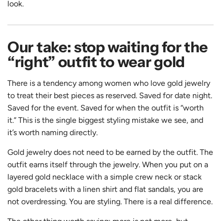
look.
Our take: stop waiting for the
“right” outfit to wear gold
There is a tendency among women who love gold jewelry
to treat their best pieces as reserved. Saved for date night.
Saved for the event. Saved for when the outfit is “worth
it.” This is the single biggest styling mistake we see, and
it’s worth naming directly.
Gold jewelry does not need to be earned by the outfit. The
outfit earns itself through the jewelry. When you put on a
layered gold necklace with a simple crew neck or stack
gold bracelets with a linen shirt and flat sandals, you are
not overdressing. You are styling. There is a real difference.