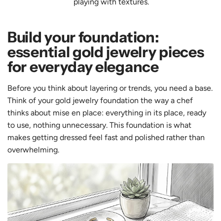
playing with textures.
Build your foundation:
essential gold jewelry pieces
for everyday elegance
Before you think about layering or trends, you need a base.
Think of your gold jewelry foundation the way a chef
thinks about mise en place: everything in its place, ready
to use, nothing unnecessary. This foundation is what
makes getting dressed feel fast and polished rather than
overwhelming.