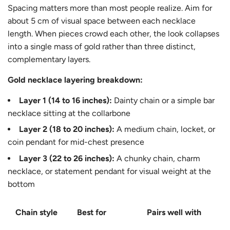
Spacing matters more than most people realize. Aim for
about 5 cm of visual space between each necklace
length. When pieces crowd each other, the look collapses
into a single mass of gold rather than three distinct,
complementary layers.
Gold necklace layering breakdown:
Layer 1 (14 to 16 inches):
Dainty chain or a simple bar
necklace sitting at the collarbone
Layer 2 (18 to 20 inches):
A medium chain, locket, or
coin pendant for mid-chest presence
Layer 3 (22 to 26 inches):
A chunky chain, charm
necklace, or statement pendant for visual weight at the
bottom
Chain style
Best for
Pairs well with