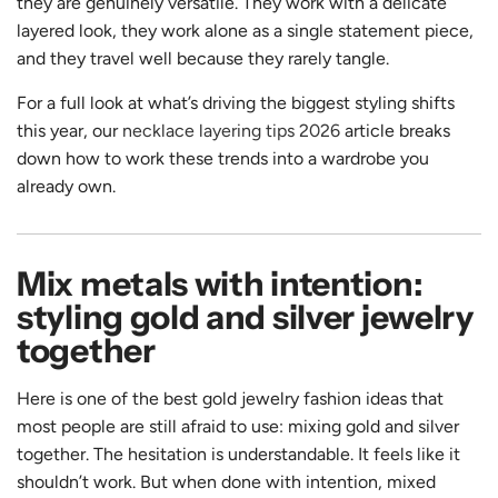
they are genuinely versatile. They work with a delicate
layered look, they work alone as a single statement piece,
and they travel well because they rarely tangle.
For a full look at what’s driving the biggest styling shifts
this year, our
necklace layering tips 2026
article breaks
down how to work these trends into a wardrobe you
already own.
Mix metals with intention:
styling gold and silver jewelry
together
Here is one of the best gold jewelry fashion ideas that
most people are still afraid to use: mixing gold and silver
together. The hesitation is understandable. It feels like it
shouldn’t work. But when done with intention, mixed