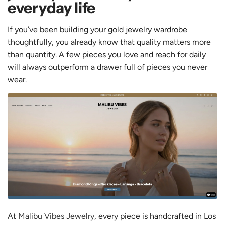
everyday life
If you’ve been building your gold jewelry wardrobe
thoughtfully, you already know that quality matters more
than quantity. A few pieces you love and reach for daily
will always outperform a drawer full of pieces you never
wear.
At
Malibu Vibes Jewelry
, every piece is handcrafted in Los