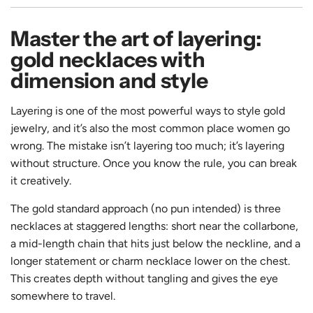
Master the art of layering:
gold necklaces with
dimension and style
Layering is one of the most powerful ways to style gold
jewelry, and it’s also the most common place women go
wrong. The mistake isn’t layering too much; it’s layering
without structure. Once you know the rule, you can break
it creatively.
The gold standard approach (no pun intended) is three
necklaces at staggered lengths: short near the collarbone,
a mid-length chain that hits just below the neckline, and a
longer statement or charm necklace lower on the chest.
This creates depth without tangling and gives the eye
somewhere to travel.