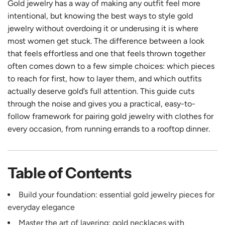
Gold jewelry has a way of making any outfit feel more
intentional, but knowing the best ways to style gold
jewelry without overdoing it or underusing it is where
most women get stuck. The difference between a look
that feels effortless and one that feels thrown together
often comes down to a few simple choices: which pieces
to reach for first, how to layer them, and which outfits
actually deserve gold’s full attention. This guide cuts
through the noise and gives you a practical, easy-to-
follow framework for pairing gold jewelry with clothes for
every occasion, from running errands to a rooftop dinner.
Table of Contents
Build your foundation: essential gold jewelry pieces for
everyday elegance
Master the art of layering: gold necklaces with