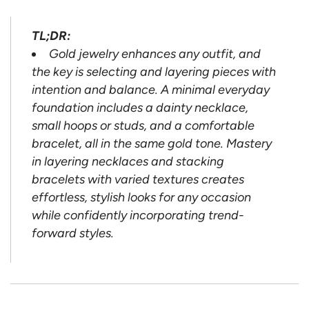
TL;DR:
Gold jewelry enhances any outfit, and
the key is selecting and layering pieces with
intention and balance. A minimal everyday
foundation includes a dainty necklace,
small hoops or studs, and a comfortable
bracelet, all in the same gold tone. Mastery
in layering necklaces and stacking
bracelets with varied textures creates
effortless, stylish looks for any occasion
while confidently incorporating trend-
forward styles.