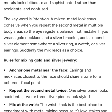
metals look deliberate and sophisticated rather than
accidental and confused.
The key word is
intention
. A
mixed-metal look stays
cohesive
when you repeat the second metal in multiple
body areas so the eye registers balance, not mistake. If you
wear a gold necklace and a silver bracelet, add a second
silver element somewhere: a silver ring, a watch, or silver
earrings. Suddenly the mix reads as a choice.
Rules for mixing gold and silver jewelry:
Anchor one metal near the face:
Earrings and
necklaces closest to the face should share a tone for a
coherent focal point
Repeat the second metal twice:
One silver piece looks
accidental; two or three silver pieces look styled
Mix at the wrist:
The wrist stack is the best place to
experiment with metal mixing because it’s low-stakes and