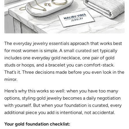
The
everyday jewelry essentials
approach that works best
for most women is simple. A
small curated set
typically
includes one everyday gold necklace, one pair of gold
studs or hoops, and a bracelet you can comfort-stack.
That’s it. Three decisions made before you even look in the
mirror.
Here’s why this works so well: when you have too many
options, styling gold jewelry becomes a daily negotiation
with yourself. But when your foundation is curated, every
additional piece you add is intentional, not accidental.
Your gold foundation checklist: