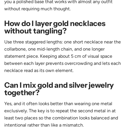
you a polished base that works with almost any outfit
without requiring much thought.
How do I layer gold necklaces
without tangling?
Use three staggered lengths: one short necklace near the
collarbone, one mid-length chain, and one longer
statement piece. Keeping about 5 cm of visual space
between each layer prevents overcrowding and lets each
necklace read as its own element.
Can I mix gold and silver jewelry
together?
Yes, and it often looks better than wearing one metal
exclusively. The key is to repeat the second metal in at
least two places so the combination looks balanced and
intentional rather than like a mismatch.