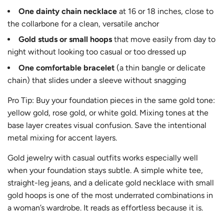
One dainty chain necklace
at 16 or 18 inches, close to
the collarbone for a clean, versatile anchor
Gold studs or small hoops
that move easily from day to
night without looking too casual or too dressed up
One comfortable bracelet
(a thin bangle or delicate
chain) that slides under a sleeve without snagging
Pro Tip: Buy your foundation pieces in the same gold tone:
yellow gold, rose gold, or white gold. Mixing tones at the
base layer creates visual confusion. Save the intentional
metal mixing for accent layers.
Gold jewelry with casual outfits works especially well
when your foundation stays subtle. A simple white tee,
straight-leg jeans, and a delicate gold necklace with small
gold hoops is one of the most underrated combinations in
a woman’s wardrobe. It reads as effortless because it is.