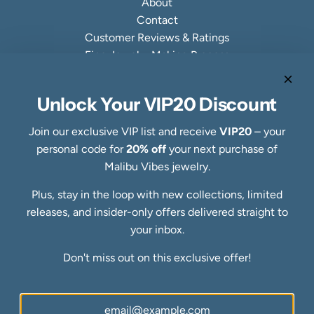
About
Contact
Customer Reviews & Ratings
Fine Jewelry Making Process
Specialty Collections
Quick links
Unlock Your VIP20 Discount
Refund Policy
Shipping Policy
Join our exclusive VIP list and receive
VIP20
– your
Privacy Policy
personal code for
20% off
your next purchase of
Terms of Service
Malibu Vibes jewelry.
FAQs
Plus, stay in the loop with new collections, limited
Blog
releases, and insider-only offers delivered straight to
Ring Size Guide
Newsletter
your inbox.
Be the first to know about our biggest and best sales.
Don't miss out on this exclusive offer!
SUBSCRIBE