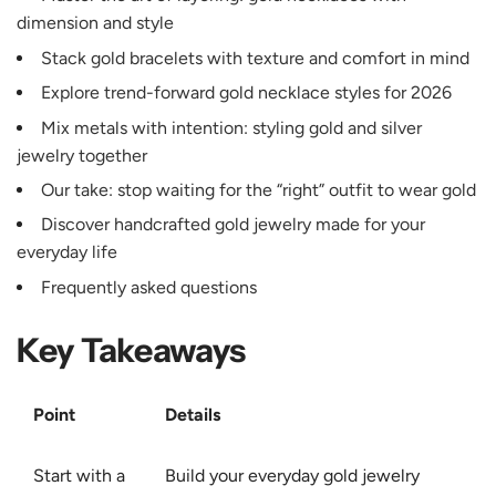
dimension and style
Stack gold bracelets with texture and comfort in mind
Explore trend-forward gold necklace styles for 2026
Mix metals with intention: styling gold and silver
jewelry together
Our take: stop waiting for the “right” outfit to wear gold
Discover handcrafted gold jewelry made for your
everyday life
Frequently asked questions
Key Takeaways
Point
Details
Start with a
Build your everyday gold jewelry