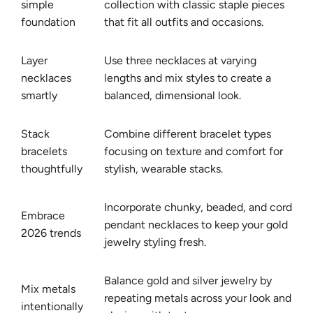
simple
collection with classic staple pieces
foundation
that fit all outfits and occasions.
Layer
Use three necklaces at varying
necklaces
lengths and mix styles to create a
smartly
balanced, dimensional look.
Stack
Combine different bracelet types
bracelets
focusing on texture and comfort for
thoughtfully
stylish, wearable stacks.
Incorporate chunky, beaded, and cord
Embrace
pendant necklaces to keep your gold
2026 trends
jewelry styling fresh.
Balance gold and silver jewelry by
Mix metals
repeating metals across your look and
intentionally