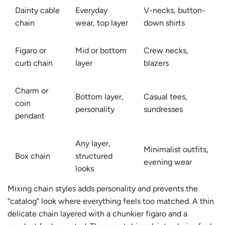
Dainty cable
Everyday
V-necks, button-
chain
wear, top layer
down shirts
Figaro or
Mid or bottom
Crew necks,
curb chain
layer
blazers
Charm or
Bottom layer,
Casual tees,
coin
personality
sundresses
pendant
Any layer,
Minimalist outfits,
Box chain
structured
evening wear
looks
Mixing chain styles adds personality and prevents the
“catalog” look where everything feels too matched. A thin
delicate chain layered with a chunkier figaro and a