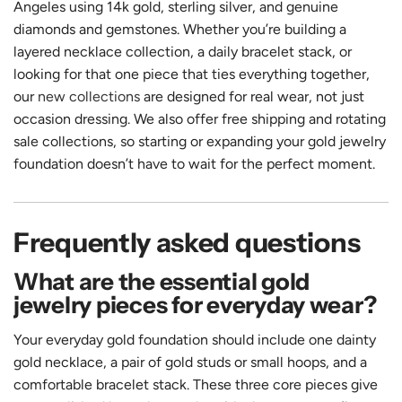
Angeles using 14k gold, sterling silver, and genuine
diamonds and gemstones. Whether you’re building a
layered necklace collection, a daily bracelet stack, or
looking for that one piece that ties everything together,
our
new collections
are designed for real wear, not just
occasion dressing. We also offer free shipping and rotating
sale collections, so starting or expanding your gold jewelry
foundation doesn’t have to wait for the perfect moment.
Frequently asked questions
What are the essential gold
jewelry pieces for everyday wear?
Your everyday gold foundation should include one dainty
gold necklace, a pair of gold studs or small hoops, and a
comfortable bracelet stack. These three core pieces give