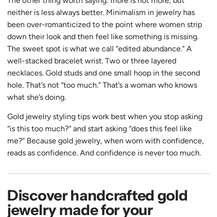
The other thing worth saying: more is not more, but
neither is less always better. Minimalism in jewelry has
been over-romanticized to the point where women strip
down their look and then feel like something is missing.
The sweet spot is what we call “edited abundance.” A
well-stacked bracelet wrist. Two or three layered
necklaces. Gold studs and one small hoop in the second
hole. That’s not “too much.” That’s a woman who knows
what she’s doing.
Gold jewelry styling tips work best when you stop asking
“is this too much?” and start asking “does this feel like
me?” Because gold jewelry, when worn with confidence,
reads as confidence. And confidence is never too much.
Discover handcrafted gold
jewelry made for your