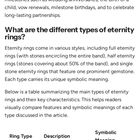
child, vow renewals, milestone birthdays, and to celebrate
long-lasting partnerships.
What are the different types of eternity
rings?
Eternity rings come in various styles, including full eternity
rings (with stones encircling the entire band), half eternity
rings (stones covering about 50% of the band), and single
stone eternity rings that feature one prominent gemstone.
Each type carries its unique symbolic meaning.
Below is a table summarizing the main types of eternity
rings and their key characteristics. This helps readers
visually compare features and symbolic meanings of each
type discussed in the article.
Symbolic
Ring Type
Description