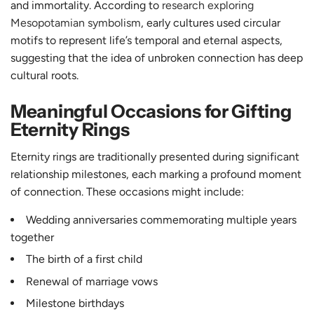
and immortality. According to
research exploring
Mesopotamian symbolism
, early cultures used circular
motifs to represent life’s temporal and eternal aspects,
suggesting that the idea of unbroken connection has deep
cultural roots.
Meaningful Occasions for Gifting
Eternity Rings
Eternity rings are traditionally presented during significant
relationship milestones, each marking a profound moment
of connection. These occasions might include:
Wedding anniversaries commemorating multiple years
together
The birth of a first child
Renewal of marriage vows
Milestone birthdays