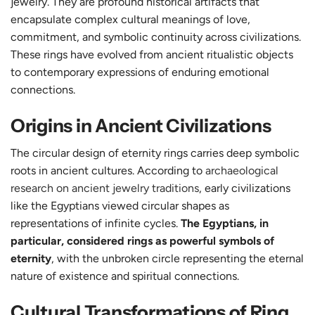
jewelry. They are profound historical artifacts that
encapsulate complex cultural meanings of love,
commitment, and symbolic continuity across civilizations.
These rings have evolved from ancient ritualistic objects
to contemporary expressions of enduring emotional
connections.
Origins in Ancient Civilizations
The circular design of eternity rings carries deep symbolic
roots in ancient cultures. According to
archaeological
research on ancient jewelry traditions
, early civilizations
like the Egyptians viewed circular shapes as
representations of infinite cycles.
The Egyptians, in
particular, considered rings as powerful symbols of
eternity
, with the unbroken circle representing the eternal
nature of existence and spiritual connections.
Cultural Transformations of Ring