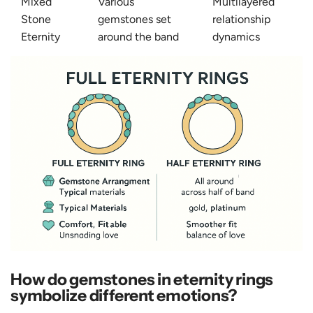
Mixed
Various
Multilayered
Stone
gemstones set
relationship
Eternity
around the band
dynamics
How do gemstones in eternity rings
symbolize different emotions?