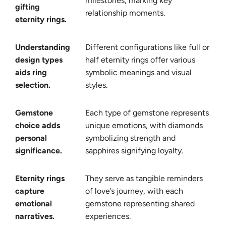
milestones, marking key
gifting
relationship moments.
eternity rings.
Understanding
Different configurations like full or
design types
half eternity rings offer various
aids ring
symbolic meanings and visual
selection.
styles.
Gemstone
Each type of gemstone represents
choice adds
unique emotions, with diamonds
personal
symbolizing strength and
significance.
sapphires signifying loyalty.
Eternity rings
They serve as tangible reminders
capture
of love’s journey, with each
emotional
gemstone representing shared
narratives.
experiences.