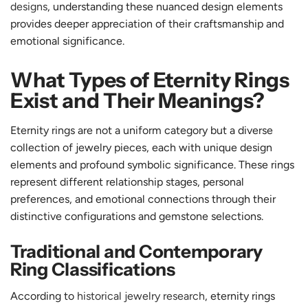
designs
, understanding these nuanced design elements
provides deeper appreciation of their craftsmanship and
emotional significance.
What Types of Eternity Rings
Exist and Their Meanings?
Eternity rings are not a uniform category but a diverse
collection of jewelry pieces, each with unique design
elements and profound symbolic significance. These rings
represent different relationship stages, personal
preferences, and emotional connections through their
distinctive configurations and gemstone selections.
Traditional and Contemporary
Ring Classifications
According to
historical jewelry research
, eternity rings