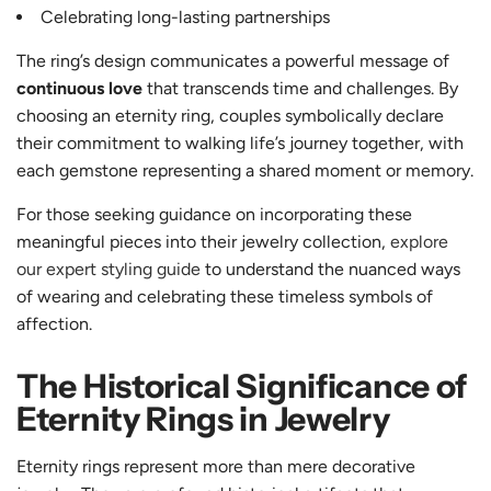
Celebrating long-lasting partnerships
The ring’s design communicates a powerful message of
continuous love
that transcends time and challenges. By
choosing an eternity ring, couples symbolically declare
their commitment to walking life’s journey together, with
each gemstone representing a shared moment or memory.
For those seeking guidance on incorporating these
meaningful pieces into their jewelry collection,
explore
our expert styling guide
to understand the nuanced ways
of wearing and celebrating these timeless symbols of
affection.
The Historical Significance of
Eternity Rings in Jewelry
Eternity rings represent more than mere decorative