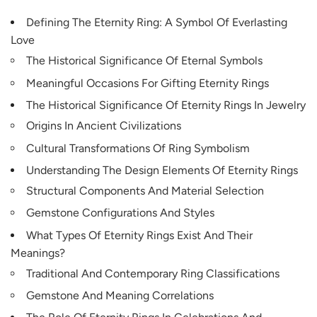
Defining The Eternity Ring: A Symbol Of Everlasting
Love
The Historical Significance Of Eternal Symbols
Meaningful Occasions For Gifting Eternity Rings
The Historical Significance Of Eternity Rings In Jewelry
Origins In Ancient Civilizations
Cultural Transformations Of Ring Symbolism
Understanding The Design Elements Of Eternity Rings
Structural Components And Material Selection
Gemstone Configurations And Styles
What Types Of Eternity Rings Exist And Their
Meanings?
Traditional And Contemporary Ring Classifications
Gemstone And Meaning Correlations