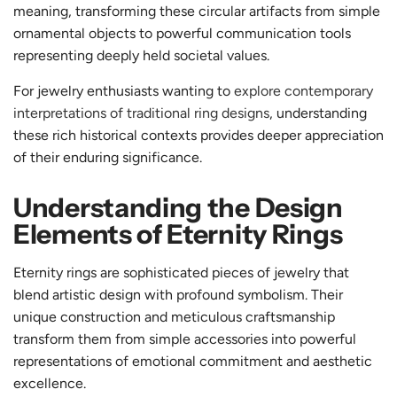
meaning, transforming these circular artifacts from simple
ornamental objects to powerful communication tools
representing deeply held societal values.
For jewelry enthusiasts wanting to
explore contemporary
interpretations of traditional ring designs
, understanding
these rich historical contexts provides deeper appreciation
of their enduring significance.
Understanding the Design
Elements of Eternity Rings
Eternity rings are sophisticated pieces of jewelry that
blend artistic design with profound symbolism. Their
unique construction and meticulous craftsmanship
transform them from simple accessories into powerful
representations of emotional commitment and aesthetic
excellence.