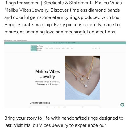
Rings for Women | Stackable & Statement | Malibu Vibes –
Malibu Vibes Jewelry
. Discover timeless diamond bands
and colorful gemstone eternity rings produced with Los
Angeles craftsmanship. Every piece is carefully made to
represent unending love and meaningful connections.
Bring your story to life with handcrafted rings designed to
last. Visit
Malibu Vibes Jewelry
to experience our