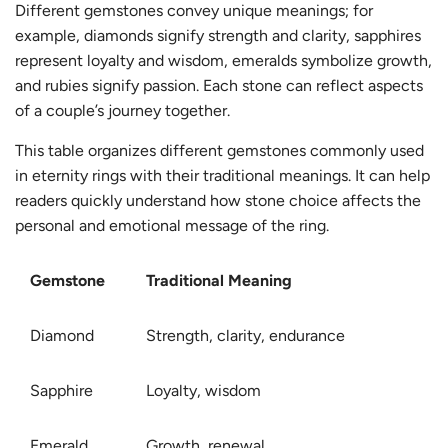
Different gemstones convey unique meanings; for
example, diamonds signify strength and clarity, sapphires
represent loyalty and wisdom, emeralds symbolize growth,
and rubies signify passion. Each stone can reflect aspects
of a couple’s journey together.
This table organizes different gemstones commonly used
in eternity rings with their traditional meanings. It can help
readers quickly understand how stone choice affects the
personal and emotional message of the ring.
Gemstone
Traditional Meaning
Diamond
Strength, clarity, endurance
Sapphire
Loyalty, wisdom
Emerald
Growth, renewal