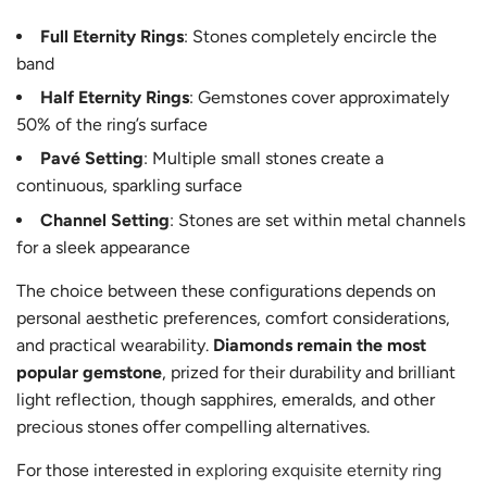
Full Eternity Rings
: Stones completely encircle the
band
Half Eternity Rings
: Gemstones cover approximately
50% of the ring’s surface
Pavé Setting
: Multiple small stones create a
continuous, sparkling surface
Channel Setting
: Stones are set within metal channels
for a sleek appearance
The choice between these configurations depends on
personal aesthetic preferences, comfort considerations,
and practical wearability.
Diamonds remain the most
popular gemstone
, prized for their durability and brilliant
light reflection, though sapphires, emeralds, and other
precious stones offer compelling alternatives.
For those interested in
exploring exquisite eternity ring