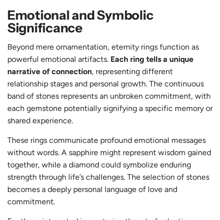
Emotional and Symbolic
Significance
Beyond mere ornamentation, eternity rings function as
powerful emotional artifacts.
Each ring tells a unique
narrative of connection
, representing different
relationship stages and personal growth. The continuous
band of stones represents an unbroken commitment, with
each gemstone potentially signifying a specific memory or
shared experience.
These rings communicate profound emotional messages
without words. A sapphire might represent wisdom gained
together, while a diamond could symbolize enduring
strength through life’s challenges. The selection of stones
becomes a deeply personal language of love and
commitment.