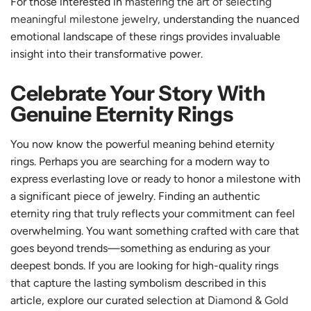
For those interested in
mastering the art of selecting
meaningful milestone jewelry
, understanding the nuanced
emotional landscape of these rings provides invaluable
insight into their transformative power.
Celebrate Your Story With
Genuine Eternity Rings
You now know the powerful meaning behind eternity
rings. Perhaps you are searching for a modern way to
express everlasting love or ready to honor a milestone with
a significant piece of jewelry. Finding an authentic
eternity ring that truly reflects your commitment can feel
overwhelming. You want something crafted with care that
goes beyond trends—something as enduring as your
deepest bonds. If you are looking for high-quality rings
that capture the lasting symbolism described in this
article, explore our curated selection at
Diamond & Gold