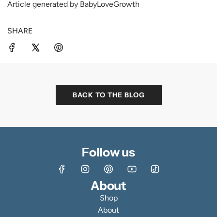
Article generated by BabyLoveGrowth
SHARE
BACK TO THE BLOG
Follow us
About
Shop
About