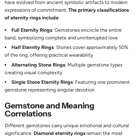
have evolved from ancient symbolic artifacts to modern
expressions of commitment.
The primary classifications
of eternity rings include
:
Full Eternity Rings
: Gemstones encircle the entire
band, symbolizing complete and uninterrupted love
Half Eternity Rings
: Stones cover approximately 50%
of the ring, offering practical wearability
Alternating Stone Rings
: Multiple gemstone types
creating visual complexity
Single Stone Eternity Rings
: Featuring one prominent
gemstone representing singular devotion
Gemstone and Meaning
Correlations
Different gemstones carry unique emotional and cultural
significance.
Diamond eternity rings
remain the most