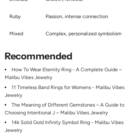
Ruby
Passion, intense connection
Mixed
Complex, personalized symbolism
Recommended
How To Wear Eternity Ring - A Complete Guide –
Malibu Vibes Jewelry
11 Timeless Band Rings for Womens - Malibu Vibes
Jewelry
The Meaning of Different Gemstones – A Guide to
Choosing Intentional J – Malibu Vibes Jewelry
14k Solid Gold Infinity Symbol Ring - Malibu Vibes
Jewelry