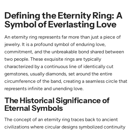
Defining the Eternity Ring: A
Symbol of Everlasting Love
An eternity ring represents far more than just a piece of
jewelry. It is a profound symbol of enduring love,
commitment, and the unbreakable bond shared between
two people. These exquisite rings are typically
characterized by a continuous line of identically cut
gemstones, usually diamonds, set around the entire
circumference of the band, creating a seamless circle that
represents infinite and unending love.
The Historical Significance of
Eternal Symbols
The concept of an eternity ring traces back to ancient
civilizations where circular designs symbolized continuity