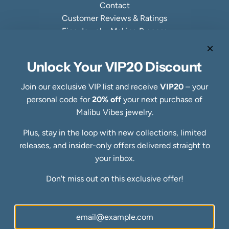
Contact
Customer Reviews & Ratings
Fine Jewelry Making Process
Specialty Collections
Quick links
Unlock Your VIP20 Discount
Refund Policy
Shipping Policy
Join our exclusive VIP list and receive
VIP20
– your
Privacy Policy
personal code for
20% off
your next purchase of
Terms of Service
Malibu Vibes jewelry.
FAQs
Plus, stay in the loop with new collections, limited
Blog
releases, and insider-only offers delivered straight to
Ring Size Guide
Newsletter
your inbox.
Be the first to know about our biggest and best sales.
Don't miss out on this exclusive offer!
SUBSCRIBE