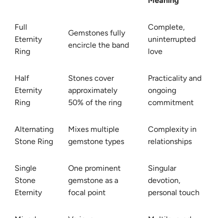
Meaning
Full
Complete,
Gemstones fully
Eternity
uninterrupted
encircle the band
Ring
love
Half
Stones cover
Practicality and
Eternity
approximately
ongoing
Ring
50% of the ring
commitment
Alternating
Mixes multiple
Complexity in
Stone Ring
gemstone types
relationships
Single
One prominent
Singular
Stone
gemstone as a
devotion,
Eternity
focal point
personal touch