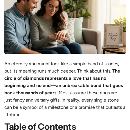
An eternity ring might look like a simple band of stones,
but its meaning runs much deeper. Think about this.
The
circle of diamonds represents a love that has no
beginning and no end—an unbreakable bond that goes
back thousands of years.
Most assume these rings are
just fancy anniversary gifts. In reality, every single stone
can be a symbol of a milestone or a promise that outlasts a
lifetime.
Table of Contents