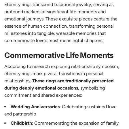
Eternity rings transcend traditional jewelry, serving as
profound markers of significant life moments and
emotional journeys. These exquisite pieces capture the
essence of human connection, transforming personal
milestones into tangible, wearable memories that
commemorate love’s most meaningful chapters.
Commemorative Life Moments
According to
research exploring relationship symbolism
,
eternity rings mark pivotal transitions in personal
relationships.
These rings are traditionally presented
during deeply emotional occasions
, symbolizing
commitment and shared experiences:
Wedding Anniversaries
: Celebrating sustained love
and partnership
Childbirth
: Commemorating the expansion of family