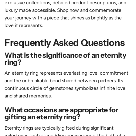
exclusive collections, detailed product descriptions, and
luxury made accessible. Shop now and commemorate
your journey with a piece that shines as brightly as the
love it represents.
Frequently Asked Questions
What is the significance of an eternity
ring?
An eternity ring represents everlasting love, commitment,
and the unbreakable bond shared between partners. Its
continuous circle of gemstones symbolizes infinite love
and shared memories.
What occasions are appropriate for
gifting an eternity ring?
Eternity rings are typically gifted during significant
milestones such as wedding anniversaries, the birth of a