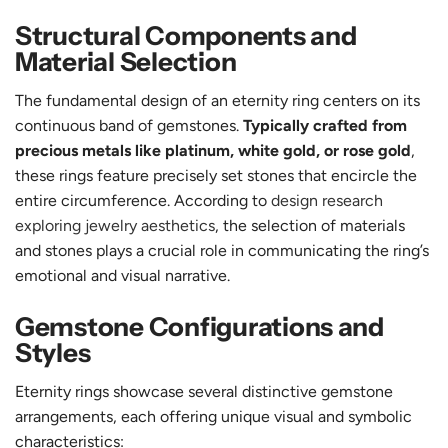
Structural Components and
Material Selection
The fundamental design of an eternity ring centers on its
continuous band of gemstones.
Typically crafted from
precious metals like platinum, white gold, or rose gold
,
these rings feature precisely set stones that encircle the
entire circumference. According to
design research
exploring jewelry aesthetics
, the selection of materials
and stones plays a crucial role in communicating the ring’s
emotional and visual narrative.
Gemstone Configurations and
Styles
Eternity rings showcase several distinctive gemstone
arrangements, each offering unique visual and symbolic
characteristics: