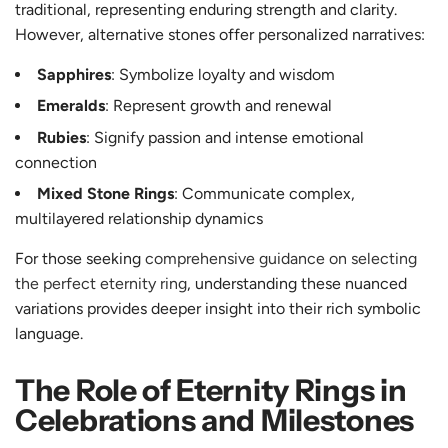
traditional, representing enduring strength and clarity.
However, alternative stones offer personalized narratives:
Sapphires
: Symbolize loyalty and wisdom
Emeralds
: Represent growth and renewal
Rubies
: Signify passion and intense emotional
connection
Mixed Stone Rings
: Communicate complex,
multilayered relationship dynamics
For those seeking
comprehensive guidance on selecting
the perfect eternity ring
, understanding these nuanced
variations provides deeper insight into their rich symbolic
language.
The Role of Eternity Rings in
Celebrations and Milestones