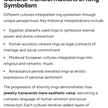
Symbolism
Different cultures interpreted ring symbolism through
unique perspectives. Key historical interpretations include:
Egyptian pharaohs used rings to symbolize eternal
power and divine connection
Roman societies viewed rings as legal contracts of
marriage and social commitment
Medieval European cultures integrated rings into
religious and romantic rituals
Renaissance periods elevated rings as artistic
expressions of personal sentiment
The progression of eternity rings demonstrates how
jewelry transcends mere aesthetic value
, becoming a
complex language of human emotion and social
interaction. Each cultural iteration added layers of