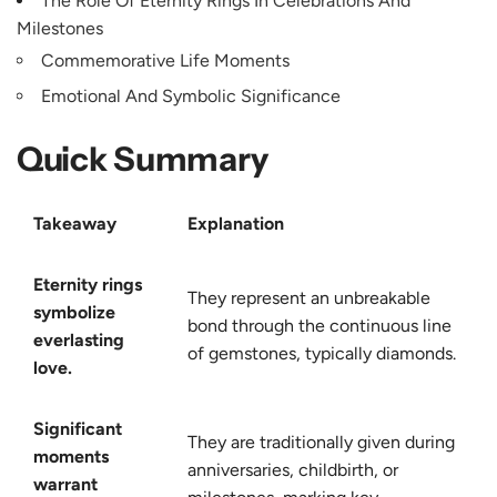
The Role Of Eternity Rings In Celebrations And
Milestones
Commemorative Life Moments
Emotional And Symbolic Significance
Quick Summary
Takeaway
Explanation
Eternity rings
They represent an unbreakable
symbolize
bond through the continuous line
everlasting
of gemstones, typically diamonds.
love.
Significant
They are traditionally given during
moments
anniversaries, childbirth, or
warrant