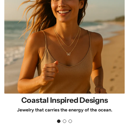
Coastal Inspired Designs
Jewelry that carries the energy of the ocean.