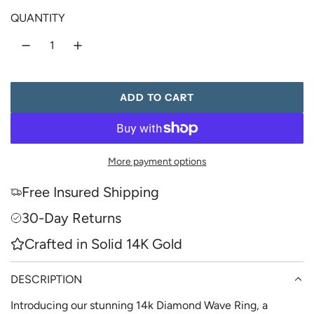
e
c
p
QUANTITY
e
r
i
ADD TO CART
L
c
O
A
e
D
More payment options
I
N
Free Insured Shipping
G
.
30-Day Returns
.
Crafted in Solid 14K Gold
.
DESCRIPTION
Introducing our stunning 14k Diamond Wave Ring, a