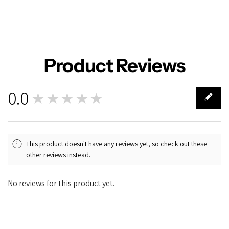
Product Reviews
0.0
★★★★★
0
This product doesn't have any reviews yet, so check out these
other reviews instead.
No reviews for this product yet.