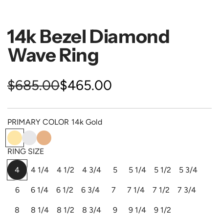
14k Bezel Diamond
Wave Ring
S
R
$685.00
$465.00
a
e
PRIMARY COLOR
14k Gold
l
g
1
1
1
e
u
4
4
4
RING SIZE
k
k
k
p
l
4
4 1/4
4 1/2
4 3/4
5
5 1/4
5 1/2
5 3/4
G
W
P
o
h
i
r
a
6
6 1/4
6 1/2
6 3/4
7
7 1/4
7 1/2
7 3/4
l
i
n
d
t
k
i
r
8
8 1/4
8 1/2
8 3/4
9
9 1/4
9 1/2