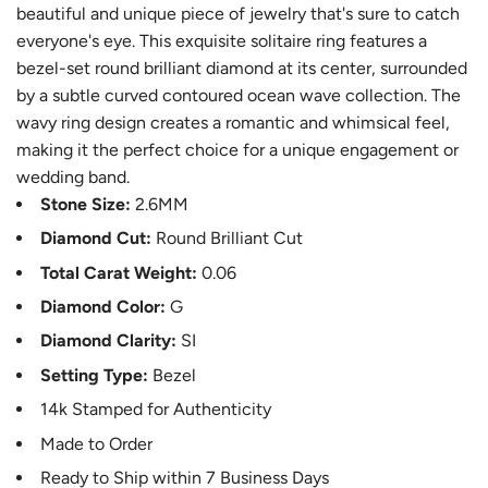
beautiful and unique piece of jewelry that's sure to catch
everyone's eye. This exquisite solitaire ring features a
bezel-set round brilliant diamond at its center, surrounded
by a subtle curved contoured ocean wave collection. The
wavy ring design creates a romantic and whimsical feel,
making it the perfect choice for a unique engagement or
wedding band.
Stone Size:
2.6MM
Diamond Cut:
Round Brilliant Cut
Total Carat Weight:
0.06
Diamond Color:
G
Diamond Clarity:
SI
Setting Type:
Bezel
14k Stamped for Authenticity
Made to Order
Ready to Ship within 7 Business Days