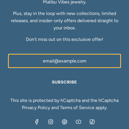
Malibu Vibes jewelry.
FAQs
Blog
Plus, stay in the loop with new collections, limited
Ring Size Guide
releases, and insider-only offers delivered straight to
Newsletter
your inbox.
Be the first to know about our biggest and best sales.
Don't miss out on this exclusive offer!
SUBSCRIBE
SUBSCRIBE
United States (USD $)
This site is protected by hCaptcha and the hCaptcha
Privacy Policy
and
Terms of Service
apply.
© 2026, Malibu Vibes Jewelry
Powered by Shopify