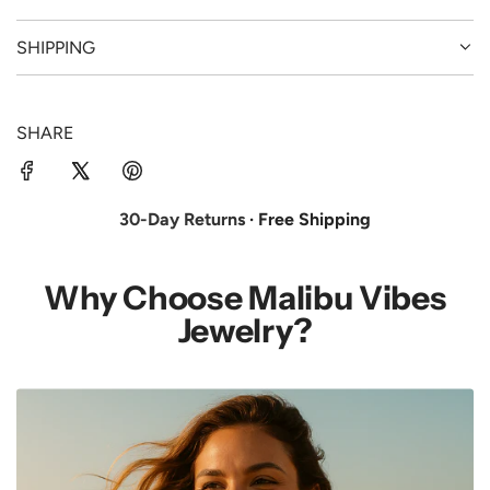
SHIPPING
SHARE
30-Day Returns
· Free Shipping
Why Choose Malibu Vibes
Jewelry?