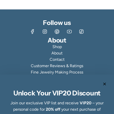
Follow us
About
Shop
About
Contact
Customer Reviews & Ratings
Fine Jewelry Making Process
Specialty Collections
Quick links
Refund Policy
Unlock Your VIP20 Discount
Shipping Policy
Join our exclusive VIP list and receive
VIP20
– your
Privacy Policy
personal code for
20% off
your next purchase of
Terms of Service