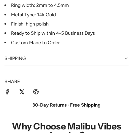
Ring width: 2mm to 4.5mm
Metal Type: 14k Gold
Finish: high polish
Ready to Ship
within 4-5
Business Days
Custom Made to Order
SHIPPING
SHARE
30-Day Returns
· Free Shipping
Why Choose Malibu Vibes