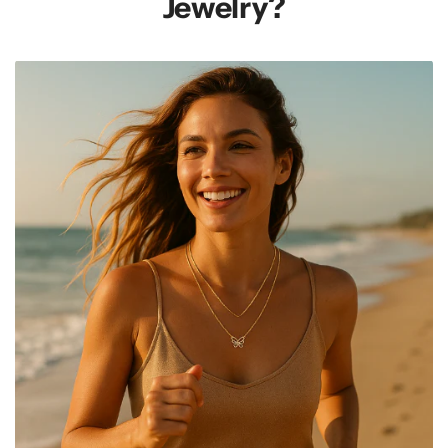
Jewelry?