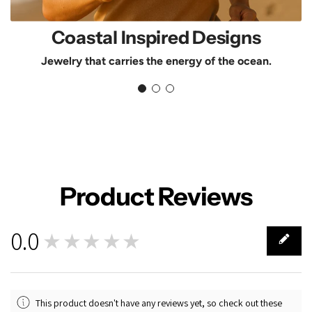
Coastal Inspired Designs
Jewelry that carries the energy of the ocean.
Product Reviews
0.0
★★★★★
0
This product doesn't have any reviews yet, so check out these