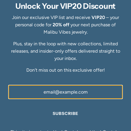
Specialty Collections
Unlock Your VIP20 Discount
Quick links
Join our exclusive VIP list and receive
VIP20
– your
Refund Policy
personal code for
20% off
your next purchase of
Shipping Policy
Malibu Vibes jewelry.
Privacy Policy
Terms of Service
Plus, stay in the loop with new collections, limited
FAQs
releases, and insider-only offers delivered straight to
Blog
your inbox.
Ring Size Guide
Newsletter
Don't miss out on this exclusive offer!
Be the first to know about our biggest and best sales.
SUBSCRIBE
SUBSCRIBE