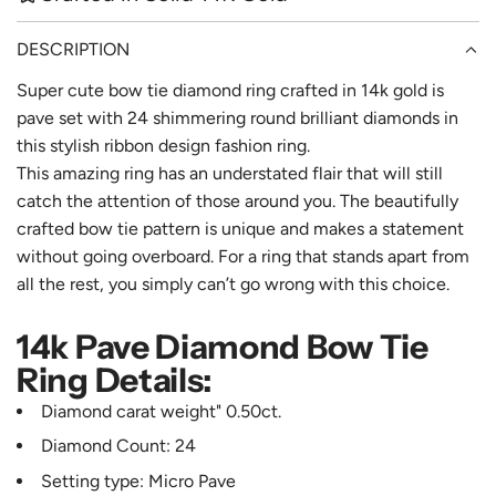
DESCRIPTION
Super cute bow tie diamond ring crafted in 14k gold is
pave set with 24 shimmering round brilliant diamonds in
this stylish ribbon design fashion ring.
This amazing ring has an understated flair that will still
catch the attention of those around you. The beautifully
crafted bow tie pattern is unique and makes a statement
without going overboard. For a ring that stands apart from
all the rest, you simply can’t go wrong with this choice.
14k Pave Diamond Bow Tie
Ring Details:
Diamond carat weight" 0.50ct.
Diamond Count: 24
Setting type: Micro Pave