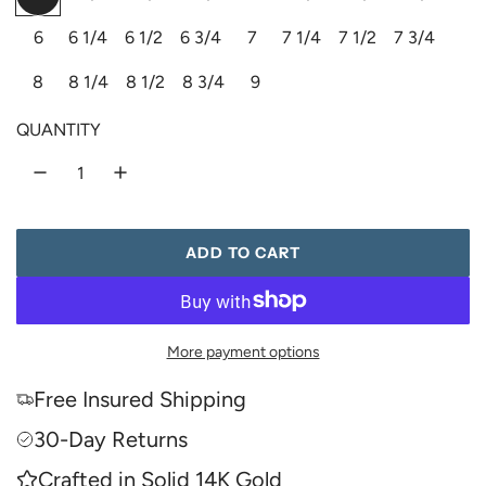
o
h
i
r
a
6
6 1/4
6 1/2
6 3/4
7
7 1/4
7 1/2
7 3/4
l
i
n
d
t
k
i
r
8
8 1/4
8 1/2
8 3/4
9
e
c
p
QUANTITY
e
r
i
ADD TO CART
L
c
O
A
e
D
More payment options
I
N
Free Insured Shipping
G
.
30-Day Returns
.
Crafted in Solid 14K Gold
.