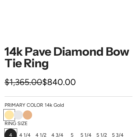
14k Pave Diamond Bow
Tie Ring
S
R
$1,365.00
$840.00
a
e
PRIMARY COLOR
14k Gold
l
g
1
1
1
e
u
4
4
4
RING SIZE
k
k
k
p
l
4
4 1/4
4 1/2
4 3/4
5
5 1/4
5 1/2
5 3/4
G
W
P