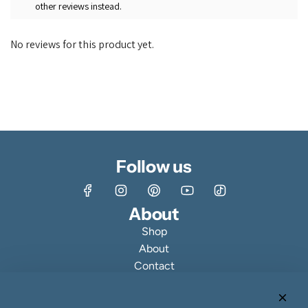
other reviews instead.
No reviews for this product yet.
Follow us
About
Shop
About
Contact
Customer Reviews & Ratings
Fine Jewelry Making Process