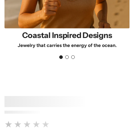
Coastal Inspired Designs
Jewelry that carries the energy of the ocean.
★★★★★