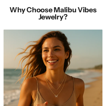
Why Choose Malibu Vibes
Jewelry?