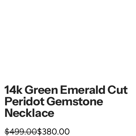
14k Green Emerald Cut
Peridot Gemstone
Necklace
S
R
$499.00
$380.00