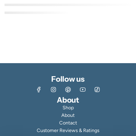
Follow us
About
Shop
About
Contact
Customer Reviews & Ratings