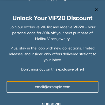
Fine Jewelry Making Process
Specialty Collections
Quick links
Unlock Your VIP20 Discount
Refund Policy
Shipping Policy
Join our exclusive VIP list and receive
VIP20
– your
Privacy Policy
personal code for
20% off
your next purchase of
Terms of Service
Malibu Vibes jewelry.
FAQs
Plus, stay in the loop with new collections, limited
Blog
releases, and insider-only offers delivered straight to
Ring Size Guide
Newsletter
your inbox.
Be the first to know about our biggest and best sales.
Don't miss out on this exclusive offer!
SUBSCRIBE
SUBSCRIBE