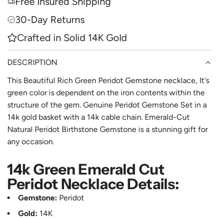
Free Insured Shipping
G
e
.
30-Day Returns
.
Crafted in Solid 14K Gold
.
DESCRIPTION
This Beautiful Rich Green Peridot Gemstone necklace, It's
green color is dependent on the iron contents within the
structure of the gem. Genuine Peridot Gemstone Set in a
14k gold basket with a 14k cable chain. Emerald-Cut
Natural Peridot Birthstone Gemstone is a stunning gift for
any occasion.
14k Green Emerald Cut
Peridot Necklace Details:
Gemstone:
Peridot
Gold:
14K