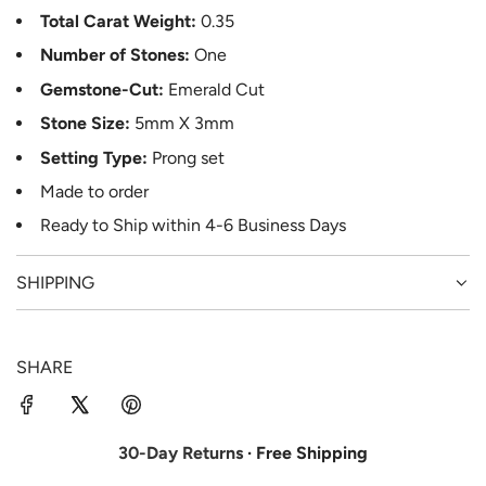
Total Carat Weight:
0.35
Number of Stones:
One
Gemstone-Cut:
Emerald Cut
Stone Size:
5mm X 3mm
Setting Type:
Prong set
Made to order
Ready to Ship
within 4-6
Business Days
SHIPPING
SHARE
30-Day Returns
· Free Shipping