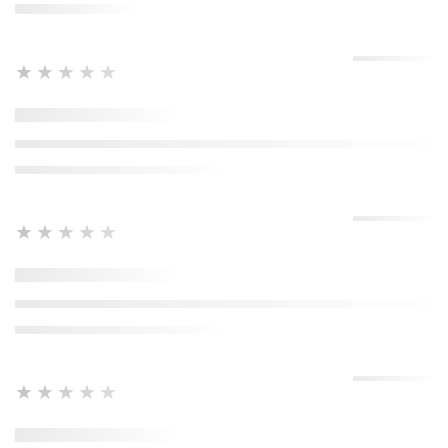
★★★★★
★★★★★
★★★★★