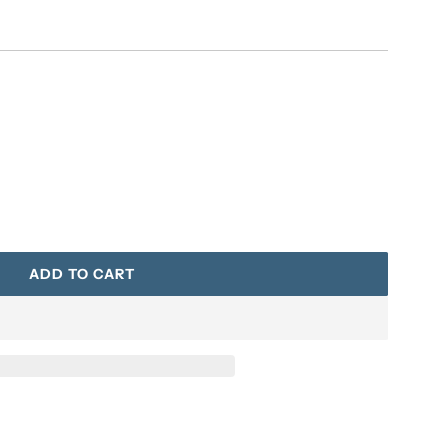
ADD TO CART
L
O
A
D
I
N
G
.