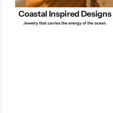
Coastal Inspired Designs
Jewelry that carries the energy of the ocean.