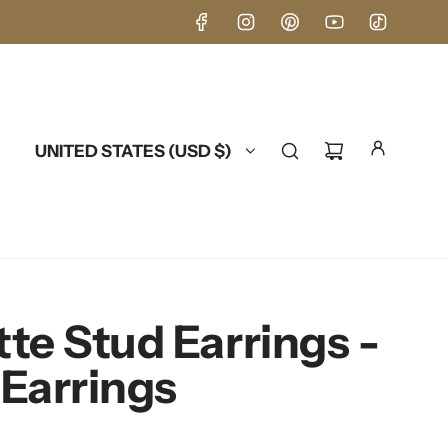
UNITED STATES (USD $)
te Stud Earrings -
Earrings