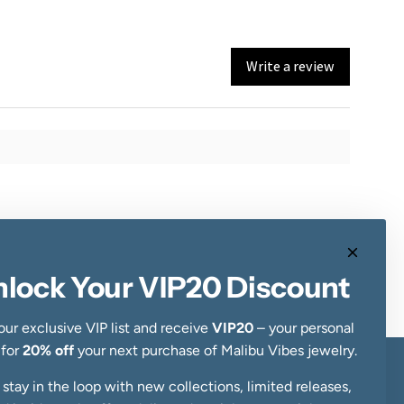
Write a review
nlock Your VIP20 Discount
our exclusive VIP list and receive
VIP20
– your personal
 for
20% off
your next purchase of Malibu Vibes jewelry.
, stay in the loop with new collections, limited releases,
Newsletter