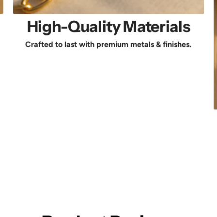
High-Quality Materials
Crafted to last with premium metals & finishes.