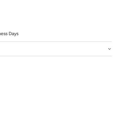
ess Days