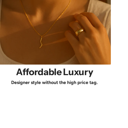
Affordable Luxury
Designer style without the high price tag.