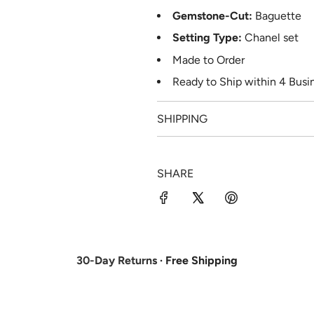
Gemstone-Cut:
Baguette
Setting Type:
Chanel set
Made to Order
Ready to Ship
within 4
Busin
SHIPPING
SHARE
30-Day Returns
· Free Shipping