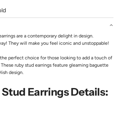
.
old
.
earrings are a contemporary delight in design.
way! They will make you feel iconic and unstoppable!
the perfect choice for those looking to add a touch of
. These ruby stud earrings feature gleaming baguette
ylish design.
Stud Earrings Details: