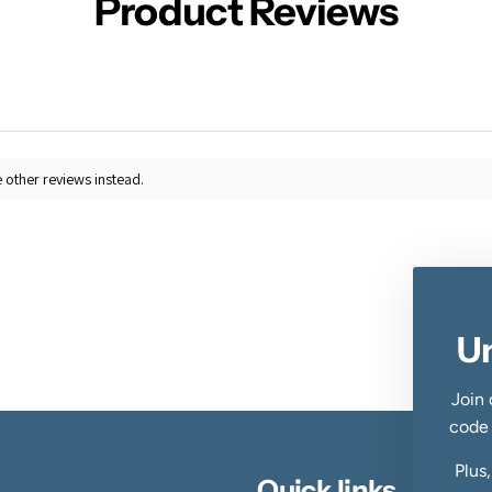
Product Reviews
 other reviews instead.
U
Join 
code
Plus
Quick links