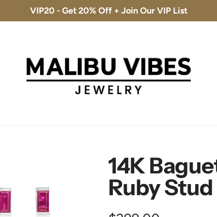
VIP20 - Get 20% Off + Join Our VIP List
Free Shipping & 30-Day Returns
14K Baguet
Ruby Stud 