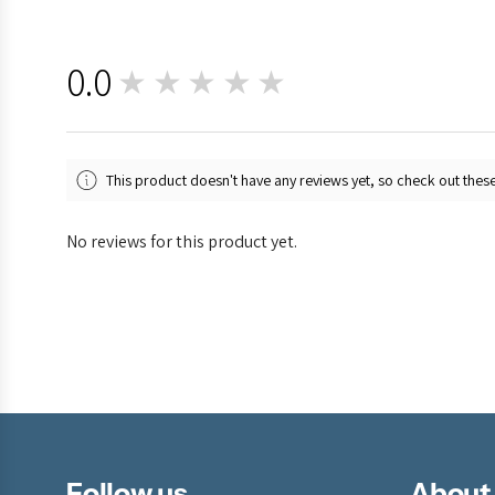
0.0
★★★★★
0
This product doesn't have any reviews yet, so check out these
No reviews for this product yet.
Follow us
About