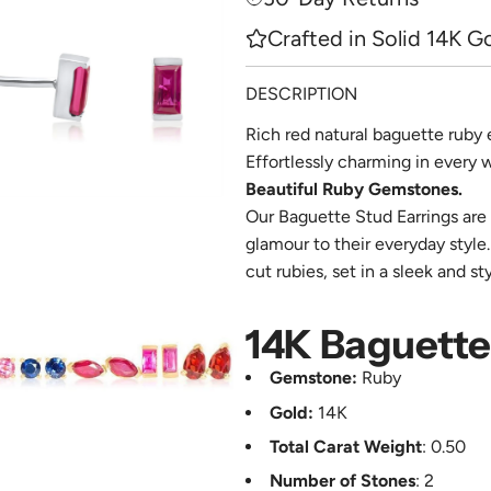
e
Crafted in Solid 14K G
DESCRIPTION
Rich red natural baguette ruby 
Effortlessly charming in every 
Beautiful Ruby Gemstones.
Our Baguette Stud Earrings are 
glamour to their everyday style
cut rubies, set in a sleek and st
14K Baguette 
Gemstone:
Ruby
Gold:
14K
Total Carat Weight
: 0.50
Number of Stones
: 2