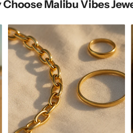
 Choose Malibu Vibes Jewe