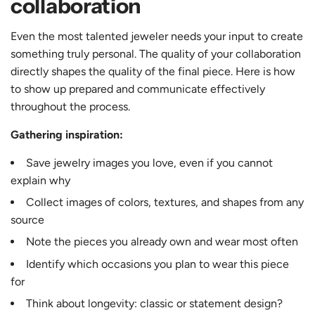
collaboration
Even the most talented jeweler needs your input to create
something truly personal. The quality of your collaboration
directly shapes the quality of the final piece. Here is how
to show up prepared and communicate effectively
throughout the process.
Gathering inspiration:
Save jewelry images you love, even if you cannot
explain why
Collect images of colors, textures, and shapes from any
source
Note the pieces you already own and wear most often
Identify which occasions you plan to wear this piece
for
Think about longevity: classic or statement design?