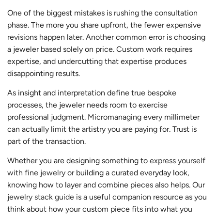
One of the biggest mistakes is rushing the consultation
phase. The more you share upfront, the fewer expensive
revisions happen later. Another common error is choosing
a jeweler based solely on price. Custom work requires
expertise, and undercutting that expertise produces
disappointing results.
As insight and interpretation define true bespoke
processes, the jeweler needs room to exercise
professional judgment. Micromanaging every millimeter
can actually limit the artistry you are paying for. Trust is
part of the transaction.
Whether you are designing something to
express yourself
with fine jewelry
or building a curated everyday look,
knowing how to layer and combine pieces also helps. Our
jewelry stack guide
is a useful companion resource as you
think about how your custom piece fits into what you