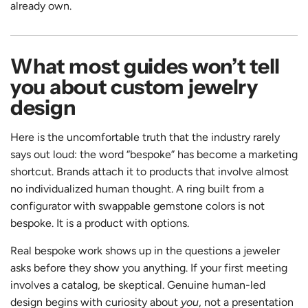
already own.
What most guides won’t tell
you about custom jewelry
design
Here is the uncomfortable truth that the industry rarely
says out loud: the word “bespoke” has become a marketing
shortcut. Brands attach it to products that involve almost
no individualized human thought. A ring built from a
configurator with swappable gemstone colors is not
bespoke. It is a product with options.
Real bespoke work shows up in the questions a jeweler
asks before they show you anything. If your first meeting
involves a catalog, be skeptical. Genuine human-led
design begins with curiosity about
you
, not a presentation