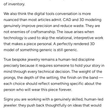
of inventory.
We also think the digital tools conversation is more
nuanced than most articles admit. CAD and 3D modeling
genuinely improve precision and reduce waste. They are
not enemies of craftsmanship. The issue arises when
technology is used to skip the relational, interpretive work
that makes a piece personal. A perfectly rendered 3D
model of something generic is still generic.
True bespoke jewelry remains a human-led discipline
precisely because it requires someone to hold your story in
mind through every technical decision. The weight of the
prongs, the depth of the setting, the finish on the band —
each choice should reflect something specific about the
person who will wear this piece forever.
Signs you are working with a genuinely skilled, human-led
jeweler: they push back thoughtfully on ideas that would