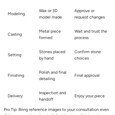
Wax or 3D
Approve or
Modeling
model made
request changes
Metal piece
Wait and trust the
Casting
formed
process
Stones placed
Confirm stone
Setting
by hand
choices
Polish and final
Finishing
Final approval
detailing
Inspection and
Delivery
Enjoy your piece
handoff
Pro Tip: Bring reference images to your consultation even