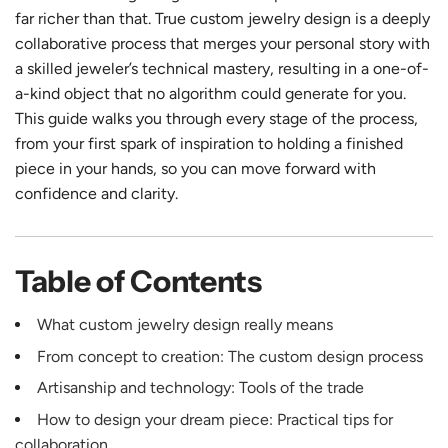
far richer than that. True custom jewelry design is a deeply
collaborative process that merges your personal story with
a skilled jeweler’s technical mastery, resulting in a one-of-
a-kind object that no algorithm could generate for you.
This guide walks you through every stage of the process,
from your first spark of inspiration to holding a finished
piece in your hands, so you can move forward with
confidence and clarity.
Table of Contents
What custom jewelry design really means
From concept to creation: The custom design process
Artisanship and technology: Tools of the trade
How to design your dream piece: Practical tips for
collaboration