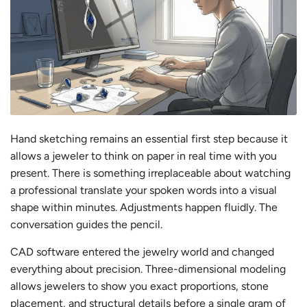
Hand sketching remains an essential first step because it
allows a jeweler to think on paper in real time with you
present. There is something irreplaceable about watching
a professional translate your spoken words into a visual
shape within minutes. Adjustments happen fluidly. The
conversation guides the pencil.
CAD software entered the jewelry world and changed
everything about precision. Three-dimensional modeling
allows jewelers to show you exact proportions, stone
placement, and structural details before a single gram of