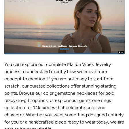
You can explore our complete Malibu Vibes Jewelry
process to understand exactly how we move from
concept to creation. If you are not ready to start from
scratch, our curated collections offer stunning starting
points. Browse our
color gemstone necklaces
for bold,
ready-to-gift options, or explore our
gemstone rings
collection for 14k pieces that celebrate color and
character. Whether you want something designed entirely
for you or a handcrafted piece ready to wear today, we are