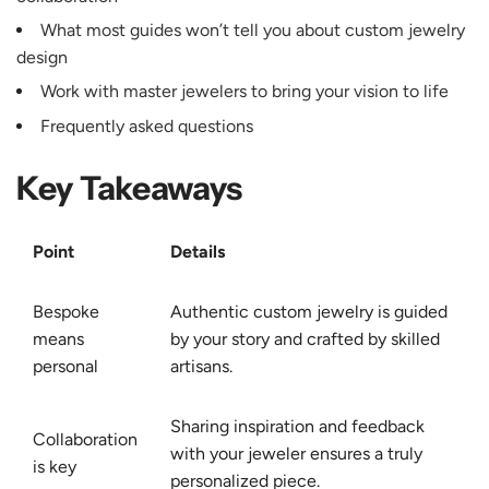
What most guides won’t tell you about custom jewelry
design
Work with master jewelers to bring your vision to life
Frequently asked questions
Key Takeaways
Point
Details
Bespoke
Authentic custom jewelry is guided
means
by your story and crafted by skilled
personal
artisans.
Sharing inspiration and feedback
Collaboration
with your jeweler ensures a truly
is key
personalized piece.