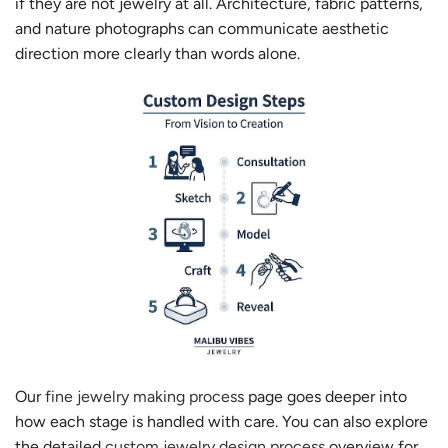
if they are not jewelry at all. Architecture, fabric patterns,
and nature photographs can communicate aesthetic
direction more clearly than words alone.
Our
fine jewelry making process
page goes deeper into
how each stage is handled with care. You can also explore
the detailed
custom jewelry design process
overview for