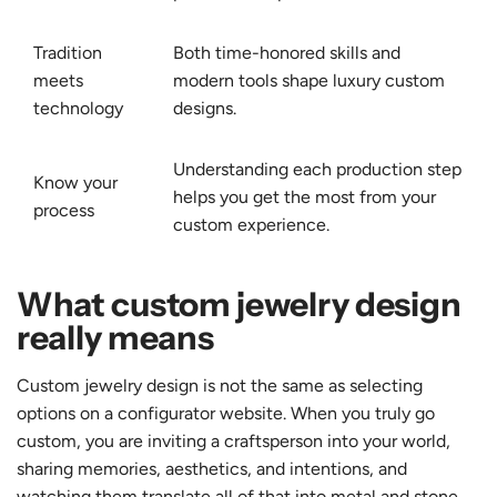
Tradition
Both time-honored skills and
meets
modern tools shape luxury custom
technology
designs.
Understanding each production step
Know your
helps you get the most from your
process
custom experience.
What custom jewelry design
really means
Custom jewelry design is not the same as selecting
options on a configurator website. When you truly go
custom, you are inviting a craftsperson into your world,
sharing memories, aesthetics, and intentions, and
watching them translate all of that into metal and stone.