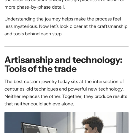
more phase-by-phase detail.
Understanding the journey helps make the process feel
less mysterious. Now let’s look closer at the craftsmanship
and tools behind each step.
Artisanship and technology:
Tools of the trade
The best custom jewelry today sits at the intersection of
centuries-old techniques and powerful new technology.
Neither replaces the other. Together, they produce results
that neither could achieve alone.