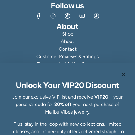
Follow us
About
Shop
About
Contact
Customer Reviews & Ratings
Fine Jewelry Making Process
Specialty Collections
Quick links
Unlock Your VIP20 Discount
Refund Policy
Shipping Policy
Join our exclusive VIP list and receive
VIP20
– your
Privacy Policy
personal code for
20% off
your next purchase of
Terms of Service
Malibu Vibes jewelry.
FAQs
Plus, stay in the loop with new collections, limited
Blog
releases, and insider-only offers delivered straight to
Ring Size Guide