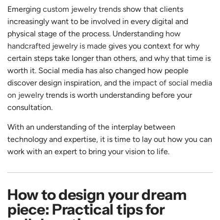
Emerging
custom jewelry trends
show that clients
increasingly want to be involved in every digital and
physical stage of the process. Understanding
how
handcrafted jewelry is made
gives you context for why
certain steps take longer than others, and why that time is
worth it. Social media has also changed how people
discover design inspiration, and the
impact of social media
on jewelry
trends is worth understanding before your
consultation.
With an understanding of the interplay between
technology and expertise, it is time to lay out how you can
work with an expert to bring your vision to life.
How to design your dream
piece: Practical tips for