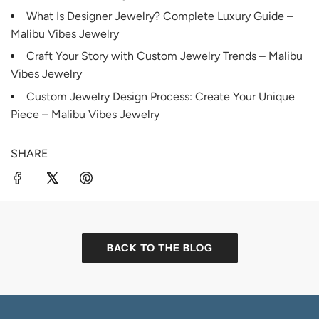
What Is Designer Jewelry? Complete Luxury Guide –
Malibu Vibes Jewelry
Craft Your Story with Custom Jewelry Trends – Malibu
Vibes Jewelry
Custom Jewelry Design Process: Create Your Unique
Piece – Malibu Vibes Jewelry
SHARE
BACK TO THE BLOG