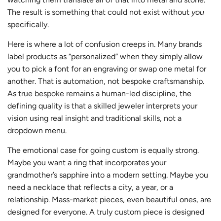
The result is something that could not exist without
you
specifically.
Here is where a lot of confusion creeps in. Many brands
label products as “personalized” when they simply allow
you to pick a font for an engraving or swap one metal for
another. That is automation, not bespoke craftsmanship.
As
true bespoke remains
a human-led discipline, the
defining quality is that a skilled jeweler interprets your
vision using real insight and traditional skills, not a
dropdown menu.
The emotional case for going custom is equally strong.
Maybe you want a ring that incorporates your
grandmother’s sapphire into a modern setting. Maybe you
need a necklace that reflects a city, a year, or a
relationship. Mass-market pieces, even beautiful ones, are
designed for everyone. A truly custom piece is designed