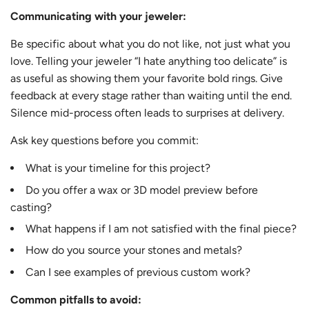
Communicating with your jeweler:
Be specific about what you do not like, not just what you
love. Telling your jeweler “I hate anything too delicate” is
as useful as showing them your favorite bold rings. Give
feedback at every stage rather than waiting until the end.
Silence mid-process often leads to surprises at delivery.
Ask key questions before you commit:
What is your timeline for this project?
Do you offer a wax or 3D model preview before
casting?
What happens if I am not satisfied with the final piece?
How do you source your stones and metals?
Can I see examples of previous custom work?
Common pitfalls to avoid: