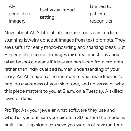
AI-
Limited to
Fast visual mood
generated
pattern
setting
imagery
recognition
Now, about AI. Artificial intelligence tools can produce
stunning jewelry concept images from text prompts. They
are useful for early mood-boarding and sparking ideas. But
AI-generated concept images raise real questions about
what bespoke means if ideas are produced from prompts
rather than individualized human understanding of your
story. An AI image has no memory of your grandmother’s
ring, no awareness of your skin tone, and no sense of why
this piece matters to you at 2 a.m. on a Tuesday. A skilled
jeweler does.
Pro Tip: Ask your jeweler what software they use and
whether you can see your piece in 3D before the model is
built. This step alone can save you weeks of revision time.