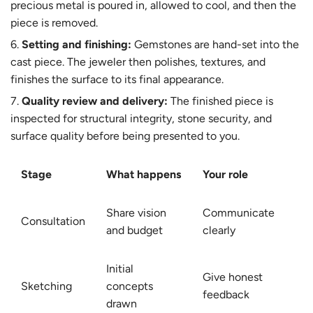
precious metal is poured in, allowed to cool, and then the
piece is removed.
Setting and finishing:
Gemstones are hand-set into the
cast piece. The jeweler then polishes, textures, and
finishes the surface to its final appearance.
Quality review and delivery:
The finished piece is
inspected for structural integrity, stone security, and
surface quality before being presented to you.
Stage
What happens
Your role
Share vision
Communicate
Consultation
and budget
clearly
Initial
Give honest
Sketching
concepts
feedback
drawn