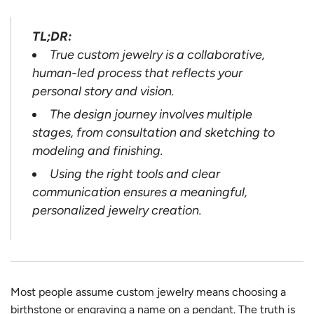
TL;DR:
True custom jewelry is a collaborative,
human-led process that reflects your
personal story and vision.
The design journey involves multiple
stages, from consultation and sketching to
modeling and finishing.
Using the right tools and clear
communication ensures a meaningful,
personalized jewelry creation.
Most people assume custom jewelry means choosing a
birthstone or engraving a name on a pendant. The truth is