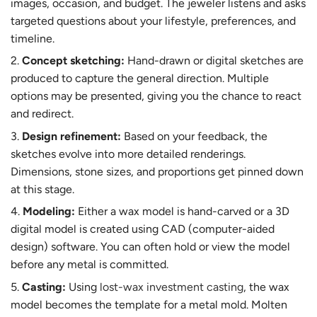
images, occasion, and budget. The jeweler listens and asks
targeted questions about your lifestyle, preferences, and
timeline.
Concept sketching:
Hand-drawn or digital sketches are
produced to capture the general direction. Multiple
options may be presented, giving you the chance to react
and redirect.
Design refinement:
Based on your feedback, the
sketches evolve into more detailed renderings.
Dimensions, stone sizes, and proportions get pinned down
at this stage.
Modeling:
Either a wax model is hand-carved or a 3D
digital model is created using CAD (computer-aided
design) software. You can often hold or view the model
before any metal is committed.
Casting:
Using
lost-wax investment casting
, the wax
model becomes the template for a metal mold. Molten