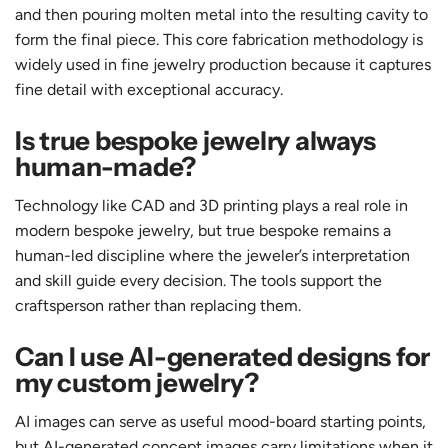
and then pouring molten metal into the resulting cavity to
form the final piece. This core fabrication methodology is
widely used in fine jewelry production because it captures
fine detail with exceptional accuracy.
Is true bespoke jewelry always
human-made?
Technology like CAD and 3D printing plays a real role in
modern bespoke jewelry, but true bespoke remains a
human-led discipline where the jeweler’s interpretation
and skill guide every decision. The tools support the
craftsperson rather than replacing them.
Can I use AI-generated designs for
my custom jewelry?
AI images can serve as useful mood-board starting points,
but AI-generated concept images carry limitations when it