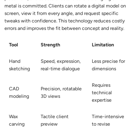
metal is committed. Clients can rotate a digital model on
screen, view it from every angle, and request specific
tweaks with confidence. This technology reduces costly
errors and improves the fit between concept and reality.
Tool
Strength
Limitation
Hand
Speed, expression,
Less precise for
sketching
real-time dialogue
dimensions
Requires
CAD
Precision, rotatable
technical
modeling
3D views
expertise
Wax
Tactile client
Time-intensive
carving
preview
to revise