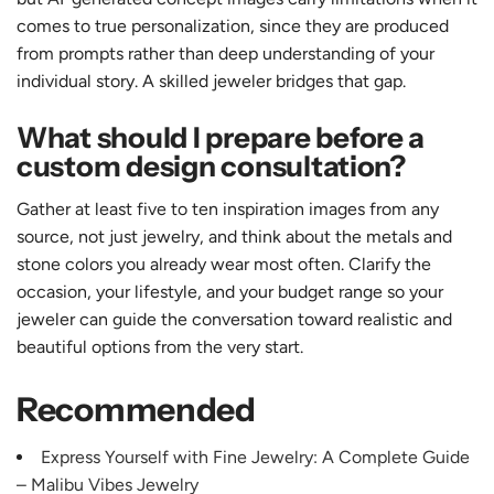
comes to true personalization, since they are produced
from prompts rather than deep understanding of your
individual story. A skilled jeweler bridges that gap.
What should I prepare before a
custom design consultation?
Gather at least five to ten inspiration images from any
source, not just jewelry, and think about the metals and
stone colors you already wear most often. Clarify the
occasion, your lifestyle, and your budget range so your
jeweler can guide the conversation toward realistic and
beautiful options from the very start.
Recommended
Express Yourself with Fine Jewelry: A Complete Guide
– Malibu Vibes Jewelry