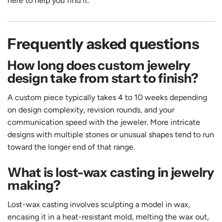
here to help you find it.
Frequently asked questions
How long does custom jewelry
design take from start to finish?
A custom piece typically takes 4 to 10 weeks depending
on design complexity, revision rounds, and your
communication speed with the jeweler. More intricate
designs with multiple stones or unusual shapes tend to run
toward the longer end of that range.
What is lost-wax casting in jewelry
making?
Lost-wax casting involves sculpting a model in wax,
encasing it in a heat-resistant mold, melting the wax out,