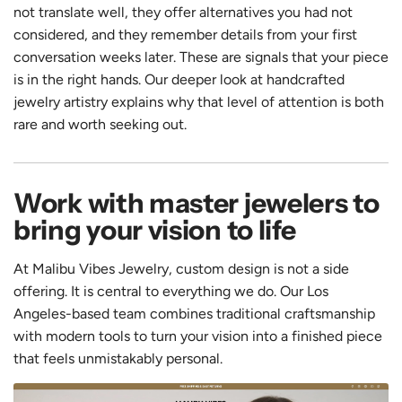
not translate well, they offer alternatives you had not
considered, and they remember details from your first
conversation weeks later. These are signals that your piece
is in the right hands. Our deeper look at handcrafted
jewelry artistry explains why that level of attention is both
rare and worth seeking out.
Work with master jewelers to
bring your vision to life
At Malibu Vibes Jewelry, custom design is not a side
offering. It is central to everything we do. Our Los
Angeles-based team combines traditional craftsmanship
with modern tools to turn your vision into a finished piece
that feels unmistakably personal.