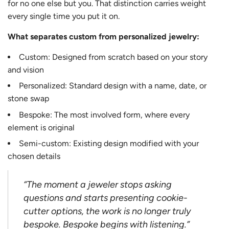
for no one else but you. That distinction carries weight
every single time you put it on.
What separates custom from personalized jewelry:
Custom: Designed from scratch based on your story
and vision
Personalized: Standard design with a name, date, or
stone swap
Bespoke: The most involved form, where every
element is original
Semi-custom: Existing design modified with your
chosen details
“The moment a jeweler stops asking
questions and starts presenting cookie-
cutter options, the work is no longer truly
bespoke. Bespoke begins with listening.”