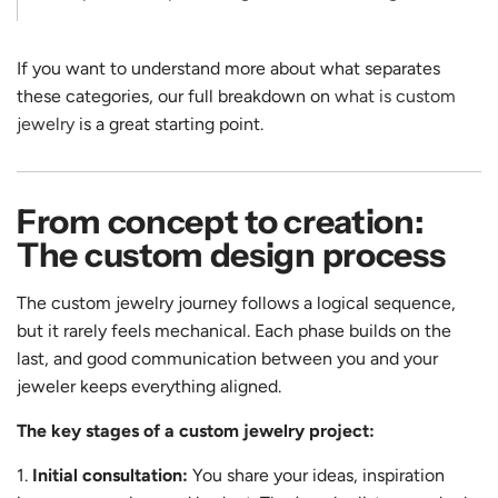
If you want to understand more about what separates
these categories, our full breakdown on
what is custom
jewelry
is a great starting point.
From concept to creation:
The custom design process
The custom jewelry journey follows a logical sequence,
but it rarely feels mechanical. Each phase builds on the
last, and good communication between you and your
jeweler keeps everything aligned.
The key stages of a custom jewelry project:
Initial consultation:
You share your ideas, inspiration