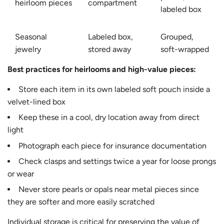
heirloom pieces
compartment
labeled box
Seasonal
Labeled box,
Grouped,
jewelry
stored away
soft-wrapped
Best practices for heirlooms and high-value pieces:
Store each item in its own labeled soft pouch inside a
velvet-lined box
Keep these in a cool, dry location away from direct
light
Photograph each piece for insurance documentation
Check clasps and settings twice a year for loose prongs
or wear
Never store pearls or opals near metal pieces since
they are softer and more easily scratched
Individual storage is critical for preserving the value of