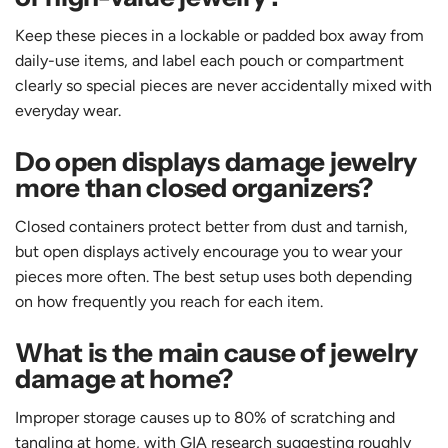
Keep these pieces in a lockable or padded box away from
daily-use items, and label each pouch or compartment
clearly so special pieces are never accidentally mixed with
everyday wear.
Do open displays damage jewelry
more than closed organizers?
Closed containers protect better from dust and tarnish,
but open displays actively encourage you to wear your
pieces more often. The best setup uses both depending
on how frequently you reach for each item.
What is the main cause of jewelry
damage at home?
Improper storage causes up to 80% of scratching and
tangling at home, with GIA research suggesting roughly