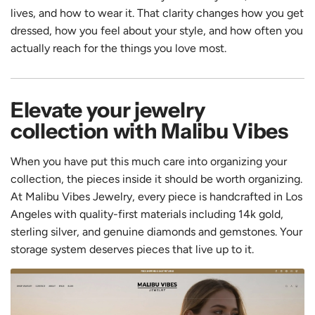
lives, and how to wear it. That clarity changes how you get
dressed, how you feel about your style, and how often you
actually reach for the things you love most.
Elevate your jewelry
collection with Malibu Vibes
When you have put this much care into organizing your
collection, the pieces inside it should be worth organizing.
At Malibu Vibes Jewelry, every piece is handcrafted in Los
Angeles with quality-first materials including 14k gold,
sterling silver, and genuine diamonds and gemstones. Your
storage system deserves pieces that live up to it.