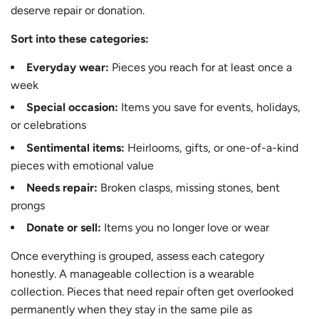
deserve repair or donation.
Sort into these categories:
Everyday wear:
Pieces you reach for at least once a
week
Special occasion:
Items you save for events, holidays,
or celebrations
Sentimental items:
Heirlooms, gifts, or one-of-a-kind
pieces with emotional value
Needs repair:
Broken clasps, missing stones, bent
prongs
Donate or sell:
Items you no longer love or wear
Once everything is grouped, assess each category
honestly. A manageable collection is a wearable
collection. Pieces that need repair often get overlooked
permanently when they stay in the same pile as