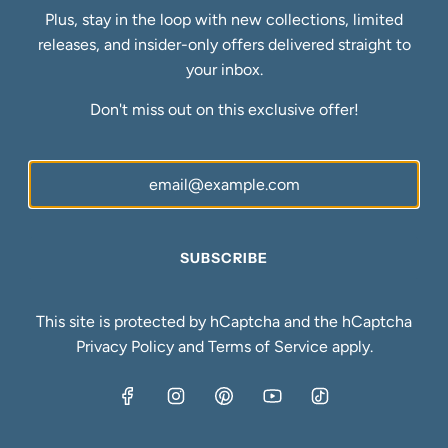
Refund Policy
Plus, stay in the loop with new collections, limited
Shipping Policy
releases, and insider-only offers delivered straight to
Privacy Policy
your inbox.
Terms of Service
Don't miss out on this exclusive offer!
FAQs
Blog
Ring Size Guide
Newsletter
Be the first to know about our biggest and best sales.
SUBSCRIBE
SUBSCRIBE
This site is protected by hCaptcha and the hCaptcha
Privacy Policy
and
Terms of Service
apply.
United States (USD $)