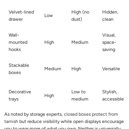
Velvet-lined
High (no
Hidden,
Low
drawer
dust)
clean
Wall-
Visual,
mounted
High
Medium
space-
hooks
saving
Stackable
Medium
High
Versatile
boxes
Decorative
Low to
Stylish,
High
trays
medium
accessible
As noted by storage experts,
closed boxes protect from
tarnish
but reduce visibility while open displays encourage
you to wear more of what you own. Neither is universally