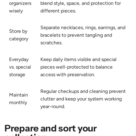
organizers
blend style, space, and protection for
wisely
different pieces.
Separate necklaces, rings, earrings, and
Store by
bracelets to prevent tangling and
category
scratches.
Everyday
Keep daily items visible and special
vs. special
pieces well-protected to balance
storage
access with preservation.
Regular checkups and cleaning prevent
Maintain
clutter and keep your system working
monthly
year-round.
Prepare and sort your