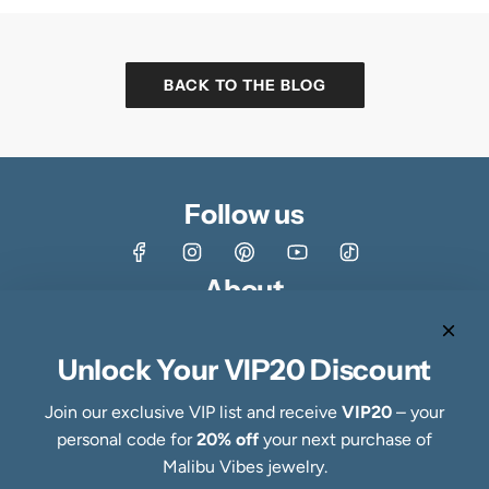
BACK TO THE BLOG
Follow us
About
Shop
About
Unlock Your VIP20 Discount
Contact
Customer Reviews & Ratings
Join our exclusive VIP list and receive
VIP20
– your
Fine Jewelry Making Process
personal code for
20% off
your next purchase of
Specialty Collections
Malibu Vibes jewelry.
Quick links