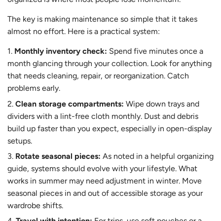
The key is making maintenance so simple that it takes
almost no effort. Here is a practical system:
Monthly inventory check:
Spend five minutes once a
month glancing through your collection. Look for anything
that needs cleaning, repair, or reorganization. Catch
problems early.
Clean storage compartments:
Wipe down trays and
dividers with a lint-free cloth monthly. Dust and debris
build up faster than you expect, especially in open-display
setups.
Rotate seasonal pieces:
As noted in a helpful organizing
guide, systems should evolve with your lifestyle. What
works in summer may need adjustment in winter. Move
seasonal pieces in and out of accessible storage as your
wardrobe shifts.
Travel with intention:
For trips, use soft pouches or a