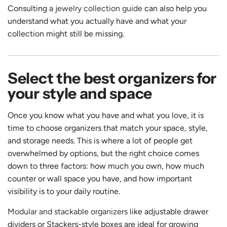
Consulting a
jewelry collection guide
can also help you
understand what you actually have and what your
collection might still be missing.
Select the best organizers for
your style and space
Once you know what you have and what you love, it is
time to choose organizers that match your space, style,
and storage needs. This is where a lot of people get
overwhelmed by options, but the right choice comes
down to three factors: how much you own, how much
counter or wall space you have, and how important
visibility is to your daily routine.
Modular and stackable organizers
like adjustable drawer
dividers or Stackers-style boxes are ideal for growing