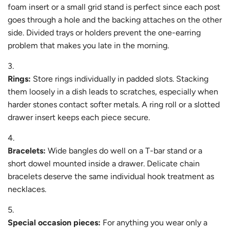
foam insert or a small grid stand is perfect since each post
goes through a hole and the backing attaches on the other
side. Divided trays or holders prevent the one-earring
problem that makes you late in the morning.
Rings:
Store rings individually in padded slots. Stacking
them loosely in a dish leads to scratches, especially when
harder stones contact softer metals. A ring roll or a slotted
drawer insert keeps each piece secure.
Bracelets:
Wide bangles do well on a T-bar stand or a
short dowel mounted inside a drawer. Delicate chain
bracelets deserve the same individual hook treatment as
necklaces.
Special occasion pieces:
For anything you wear only a