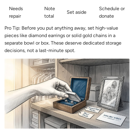
Needs
Note
Schedule or
Set aside
repair
total
donate
Pro Tip: Before you put anything away, set high-value
pieces like diamond earrings or solid gold chains in a
separate bowl or box. These deserve dedicated storage
decisions, not a last-minute spot.