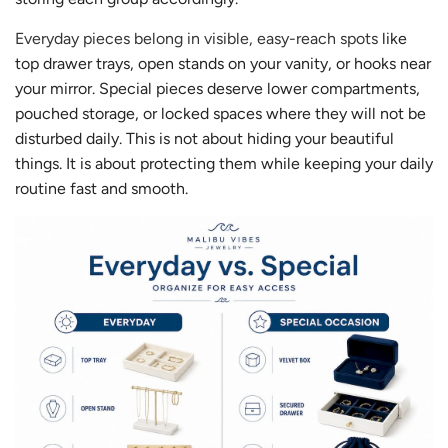
Everyday pieces belong in visible, easy-reach spots
like
top drawer trays, open stands on your vanity, or hooks near
your mirror. Special pieces deserve lower compartments,
pouched storage, or locked spaces where they will not be
disturbed daily. This is not about hiding your beautiful
things. It is about protecting them while keeping your daily
routine fast and smooth.