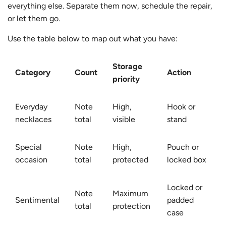
everything else. Separate them now, schedule the repair,
or let them go.
Use the table below to map out what you have:
Storage
Category
Count
Action
priority
Everyday
Note
High,
Hook or
necklaces
total
visible
stand
Special
Note
High,
Pouch or
occasion
total
protected
locked box
Locked or
Note
Maximum
Sentimental
padded
total
protection
case