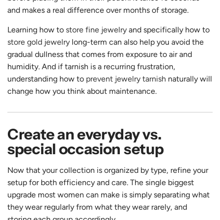
and makes a real difference over months of storage.
Learning how to
store fine jewelry
and specifically how to
store gold jewelry
long-term can also help you avoid the
gradual dullness that comes from exposure to air and
humidity. And if tarnish is a recurring frustration,
understanding how to
prevent jewelry tarnish
naturally will
change how you think about maintenance.
Create an everyday vs.
special occasion setup
Now that your collection is organized by type, refine your
setup for both efficiency and care. The single biggest
upgrade most women can make is simply separating what
they wear regularly from what they wear rarely, and
storing each group accordingly.