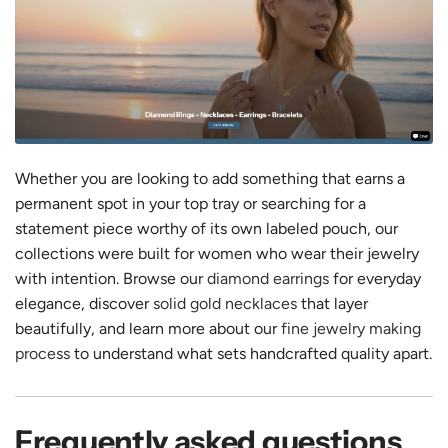
Whether you are looking to add something that earns a
permanent spot in your top tray or searching for a
statement piece worthy of its own labeled pouch, our
collections were built for women who wear their jewelry
with intention. Browse our
diamond earrings
for everyday
elegance, discover
solid gold necklaces
that layer
beautifully, and learn more about our
fine jewelry making
process
to understand what sets handcrafted quality apart.
Frequently asked questions