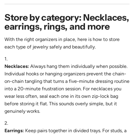
Store by category: Necklaces,
earrings, rings, and more
With the right organizers in place, here is how to store
each type of jewelry safely and beautifully.
Necklaces:
Always hang them individually when possible.
Individual hooks or hanging organizers prevent the chain-
on-chain tangling that turns a five-minute dressing routine
into a 20-minute frustration session. For necklaces you
wear less often, seal each one in its own zip-lock bag
before storing it flat. This sounds overly simple, but it
genuinely works.
Earrings:
Keep pairs together in divided trays. For studs, a