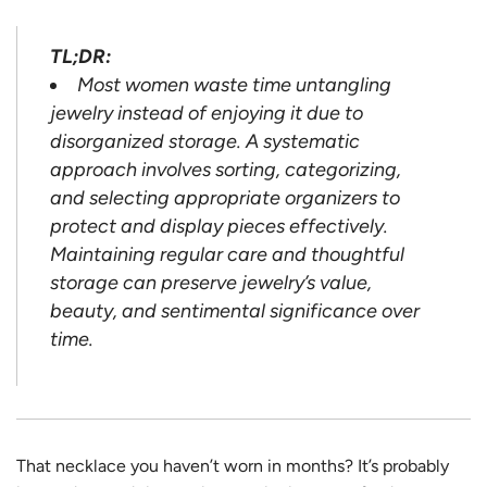
TL;DR:
Most women waste time untangling
jewelry instead of enjoying it due to
disorganized storage. A systematic
approach involves sorting, categorizing,
and selecting appropriate organizers to
protect and display pieces effectively.
Maintaining regular care and thoughtful
storage can preserve jewelry’s value,
beauty, and sentimental significance over
time.
That necklace you haven’t worn in months? It’s probably