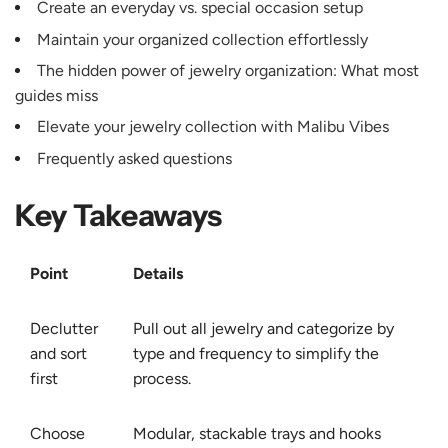
Create an everyday vs. special occasion setup
Maintain your organized collection effortlessly
The hidden power of jewelry organization: What most
guides miss
Elevate your jewelry collection with Malibu Vibes
Frequently asked questions
Key Takeaways
Point
Details
Declutter
Pull out all jewelry and categorize by
and sort
type and frequency to simplify the
first
process.
Choose
Modular, stackable trays and hooks