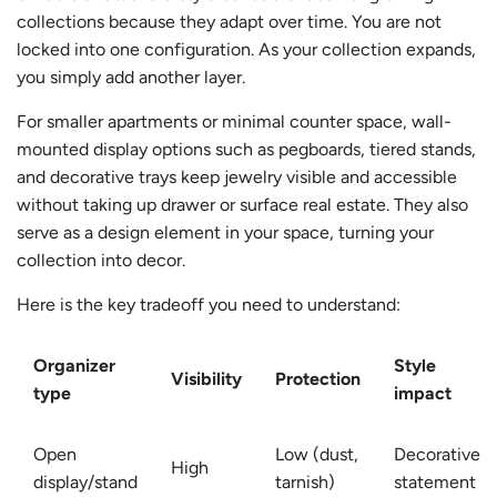
collections because they adapt over time. You are not
locked into one configuration. As your collection expands,
you simply add another layer.
For smaller apartments or minimal counter space, wall-
mounted display options such as pegboards, tiered stands,
and decorative trays keep jewelry visible and accessible
without taking up drawer or surface real estate. They also
serve as a design element in your space, turning your
collection into decor.
Here is the key tradeoff you need to understand:
Organizer
Style
Visibility
Protection
type
impact
Open
Low (dust,
Decorative,
High
display/stand
tarnish)
statement