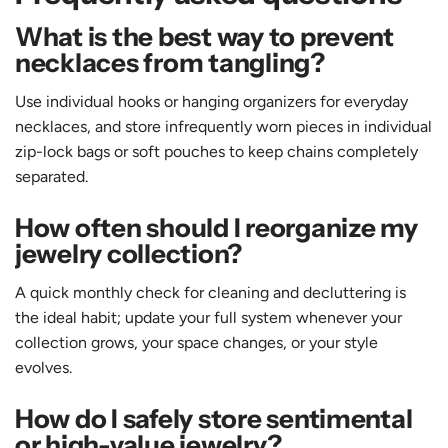
What is the best way to prevent
necklaces from tangling?
Use individual hooks or hanging organizers for everyday
necklaces, and store infrequently worn pieces in individual
zip-lock bags or soft pouches to keep chains completely
separated.
How often should I reorganize my
jewelry collection?
A quick monthly check for cleaning and decluttering is
the ideal habit; update your full system whenever your
collection grows, your space changes, or your style
evolves.
How do I safely store sentimental
or high-value jewelry?