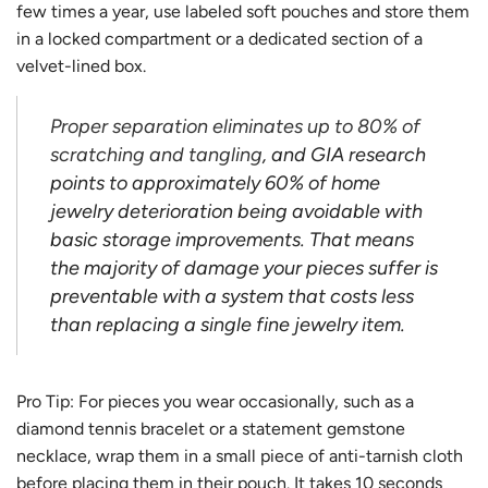
few times a year, use labeled soft pouches and store them
in a locked compartment or a dedicated section of a
velvet-lined box.
Proper separation eliminates up to 80% of
scratching and tangling
, and GIA research
points to approximately 60% of home
jewelry deterioration being avoidable with
basic storage improvements. That means
the majority of damage your pieces suffer is
preventable with a system that costs less
than replacing a single fine jewelry item.
Pro Tip: For pieces you wear occasionally, such as a
diamond tennis bracelet or a statement gemstone
necklace, wrap them in a small piece of anti-tarnish cloth
before placing them in their pouch. It takes 10 seconds