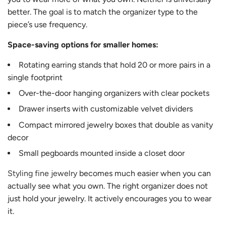
better. The goal is to match the organizer type to the
piece’s use frequency.
Space-saving options for smaller homes:
Rotating earring stands that hold 20 or more pairs in a
single footprint
Over-the-door hanging organizers with clear pockets
Drawer inserts with customizable velvet dividers
Compact mirrored jewelry boxes that double as vanity
decor
Small pegboards mounted inside a closet door
Styling fine jewelry
becomes much easier when you can
actually see what you own. The right organizer does not
just hold your jewelry. It actively encourages you to wear
it.