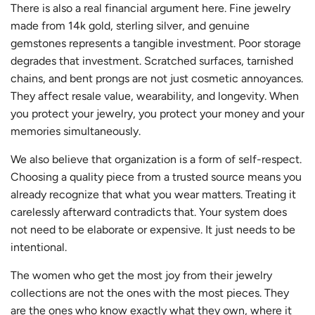
There is also a real financial argument here. Fine jewelry
made from 14k gold, sterling silver, and genuine
gemstones represents a tangible investment. Poor storage
degrades that investment. Scratched surfaces, tarnished
chains, and bent prongs are not just cosmetic annoyances.
They affect resale value, wearability, and longevity. When
you protect your jewelry, you protect your money and your
memories simultaneously.
We also believe that organization is a form of self-respect.
Choosing a quality piece from a trusted source means you
already recognize that what you wear matters. Treating it
carelessly afterward contradicts that. Your system does
not need to be elaborate or expensive. It just needs to be
intentional.
The women who get the most joy from their jewelry
collections are not the ones with the most pieces. They
are the ones who know exactly what they own, where it