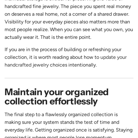
handcrafted fine jewelry. The piece you spent real money
on deserves a real home, not a corner of a shared drawer.
Visibility for your everyday pieces also matters more than
most people realize. When you can see what you own, you
actually wear it. That is the entire point.
If you are in the process of building or refreshing your
collection, it is worth reading about how to
update your
handcrafted jewelry
choices intentionally.
Maintain your organized
collection effortlessly
The final step to a flawlessly organized collection is
making sure your system stands the test of time and
everyday life. Getting organized once is satisfying. Staying
organized is where most people lose momentum.