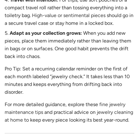
compact travel roll rather than tossing everything into a
toiletry bag.
High-value or sentimental pieces
should go in
a secure travel case or stay home in a locked box.
Adapt as your collection grows:
When you add new
pieces, place them immediately rather than leaving them
in bags or on surfaces. One good habit prevents the drift
back into chaos.
Pro Tip: Set a recurring calendar reminder on the first of
each month labeled “jewelry check.” It takes less than 10
minutes and keeps everything from drifting back into
disorder.
For more detailed guidance, explore these
fine jewelry
maintenance tips
and practical advice on
jewelry cleaning
at home
to keep every piece looking its best year-round.