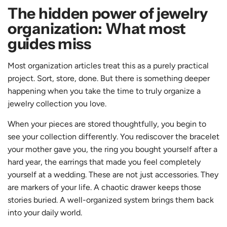
The hidden power of jewelry
organization: What most
guides miss
Most organization articles treat this as a purely practical
project. Sort, store, done. But there is something deeper
happening when you take the time to truly organize a
jewelry collection you love.
When your pieces are stored thoughtfully, you begin to
see your collection differently. You rediscover the bracelet
your mother gave you, the ring you bought yourself after a
hard year, the earrings that made you feel completely
yourself at a wedding. These are not just accessories. They
are markers of your life. A chaotic drawer keeps those
stories buried. A well-organized system brings them back
into your daily world.