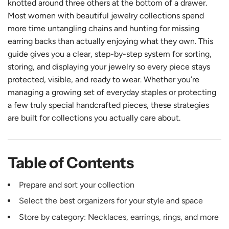
knotted around three others at the bottom of a drawer.
Most women with beautiful jewelry collections spend
more time untangling chains and hunting for missing
earring backs than actually enjoying what they own. This
guide gives you a clear, step-by-step system for sorting,
storing, and displaying your jewelry so every piece stays
protected, visible, and ready to wear. Whether you’re
managing a growing set of everyday staples or protecting
a few truly special handcrafted pieces, these strategies
are built for collections you actually care about.
Table of Contents
Prepare and sort your collection
Select the best organizers for your style and space
Store by category: Necklaces, earrings, rings, and more