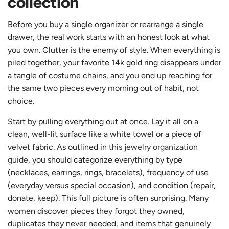
collection
Before you buy a single organizer or rearrange a single
drawer, the real work starts with an honest look at what
you own. Clutter is the enemy of style. When everything is
piled together, your favorite 14k gold ring disappears under
a tangle of costume chains, and you end up reaching for
the same two pieces every morning out of habit, not
choice.
Start by pulling everything out at once. Lay it all on a
clean, well-lit surface like a white towel or a piece of
velvet fabric. As outlined in this
jewelry organization
guide
, you should categorize everything by type
(necklaces, earrings, rings, bracelets), frequency of use
(everyday versus special occasion), and condition (repair,
donate, keep). This full picture is often surprising. Many
women discover pieces they forgot they owned,
duplicates they never needed, and items that genuinely