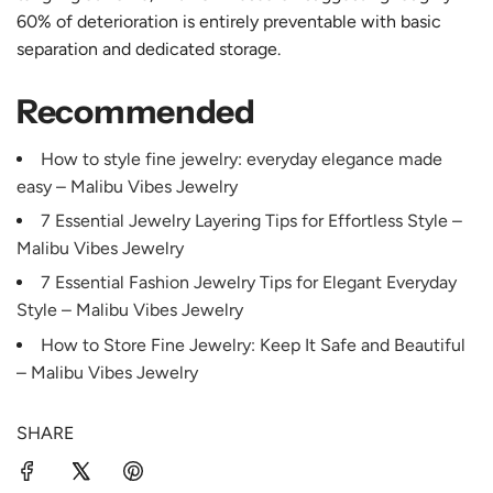
60% of deterioration is entirely preventable with basic
separation and dedicated storage.
Recommended
How to style fine jewelry: everyday elegance made
easy – Malibu Vibes Jewelry
7 Essential Jewelry Layering Tips for Effortless Style –
Malibu Vibes Jewelry
7 Essential Fashion Jewelry Tips for Elegant Everyday
Style – Malibu Vibes Jewelry
How to Store Fine Jewelry: Keep It Safe and Beautiful
– Malibu Vibes Jewelry
SHARE