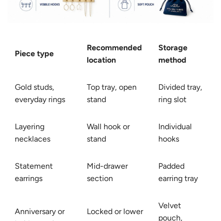
Recommended
Storage
Piece type
location
method
Gold studs,
Top tray, open
Divided tray,
everyday rings
stand
ring slot
Layering
Wall hook or
Individual
necklaces
stand
hooks
Statement
Mid-drawer
Padded
earrings
section
earring tray
Velvet
Anniversary or
Locked or lower
pouch,