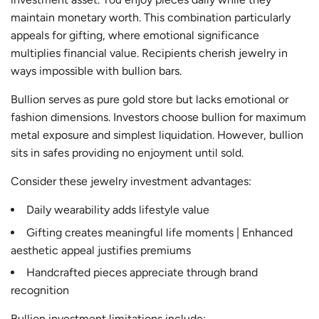
maintain monetary worth. This combination particularly
appeals for gifting, where emotional significance
multiplies financial value. Recipients cherish jewelry in
ways impossible with bullion bars.
Bullion serves as pure gold store but lacks emotional or
fashion dimensions. Investors choose bullion for maximum
metal exposure and simplest liquidation. However, bullion
sits in safes providing no enjoyment until sold.
Consider these jewelry investment advantages:
Daily wearability adds lifestyle value
Gifting creates meaningful life moments | Enhanced
aesthetic appeal justifies premiums
Handcrafted pieces appreciate through brand
recognition
Bullion investment limitations include: