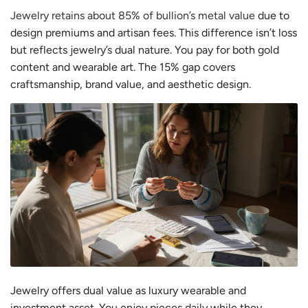
Jewelry retains about 85% of bullion’s metal value
due to
design premiums and artisan fees. This difference isn’t loss
but reflects jewelry’s dual nature. You pay for both gold
content and wearable art. The 15% gap covers
craftsmanship, brand value, and aesthetic design.
Jewelry offers dual value as luxury wearable and
investment asset. You enjoy pieces daily while they