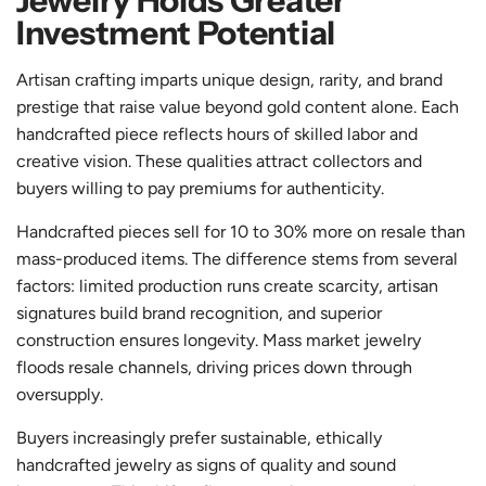
Jewelry Holds Greater
Investment Potential
Artisan crafting imparts unique design, rarity, and brand
prestige that raise value beyond gold content alone. Each
handcrafted piece reflects hours of skilled labor and
creative vision. These qualities attract collectors and
buyers willing to pay premiums for authenticity.
Handcrafted pieces sell for 10 to 30% more on resale than
mass-produced items. The difference stems from several
factors: limited production runs create scarcity, artisan
signatures build brand recognition, and superior
construction ensures longevity. Mass market jewelry
floods resale channels, driving prices down through
oversupply.
Buyers increasingly prefer sustainable, ethically
handcrafted jewelry as signs of quality and sound