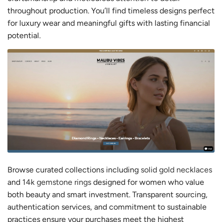
throughout production. You’ll find timeless designs perfect
for luxury wear and meaningful gifts with lasting financial
potential.
Browse curated collections including
solid gold necklaces
and
14k gemstone rings
designed for women who value
both beauty and smart investment. Transparent sourcing,
authentication services, and commitment to sustainable
practices ensure your purchases meet the highest