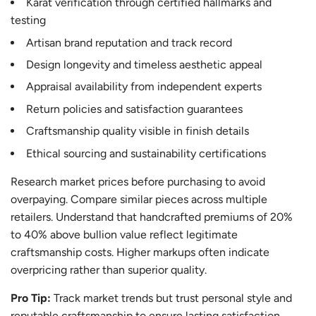
Karat verification through certified hallmarks and
testing
Artisan brand reputation and track record
Design longevity and timeless aesthetic appeal
Appraisal availability from independent experts
Return policies and satisfaction guarantees
Craftsmanship quality visible in finish details
Ethical sourcing and sustainability certifications
Research market prices before purchasing to avoid
overpaying. Compare similar pieces across multiple
retailers. Understand that handcrafted premiums of 20%
to 40% above bullion value reflect legitimate
craftsmanship costs. Higher markups often indicate
overpricing rather than superior quality.
Pro Tip:
Track market trends but trust personal style and
reputable craftsmanship to ensure lasting satisfaction.