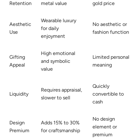
Retention
metal value
gold price
Wearable luxury
Aesthetic
No aesthetic or
for daily
Use
fashion function
enjoyment
High emotional
Gifting
Limited personal
and symbolic
Appeal
meaning
value
Quickly
Requires appraisal,
Liquidity
convertible to
slower to sell
cash
No design
Design
Adds 15% to 30%
element or
Premium
for craftsmanship
premium