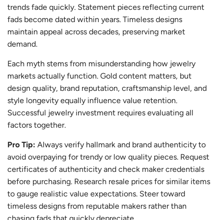
trends fade quickly. Statement pieces reflecting current
fads become dated within years. Timeless designs
maintain appeal across decades, preserving market
demand.
Each myth stems from misunderstanding how jewelry
markets actually function. Gold content matters, but
design quality, brand reputation, craftsmanship level, and
style longevity equally influence value retention.
Successful jewelry investment requires evaluating all
factors together.
Pro Tip:
Always verify hallmark and brand authenticity to
avoid overpaying for trendy or low quality pieces. Request
certificates of authenticity and check maker credentials
before purchasing. Research resale prices for similar items
to gauge realistic value expectations. Steer toward
timeless designs from reputable makers rather than
chasing fads that quickly depreciate.