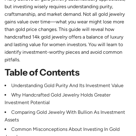
but investing wisely requires understanding purity,
craftsmanship, and market demand. Not all gold jewelry
gains value over time—what you wear might lose more
than gold price changes. This guide will reveal how
handcrafted 14k gold jewelry offers a balance of luxury
and lasting value for women investors. You will learn to
identify investment-worthy pieces and avoid common
pitfalls.
Table of Contents
Understanding Gold Purity And Its Investment Value
Why Handcrafted Gold Jewelry Holds Greater
Investment Potential
Comparing Gold Jewelry With Bullion As Investment
Assets
Common Misconceptions About Investing In Gold