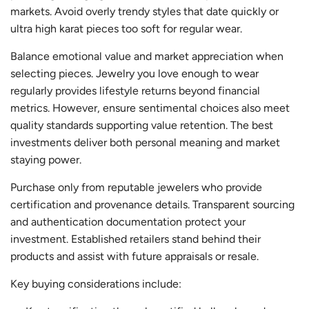
markets. Avoid overly trendy styles that date quickly or
ultra high karat pieces too soft for regular wear.
Balance emotional value and market appreciation when
selecting pieces. Jewelry you love enough to wear
regularly provides lifestyle returns beyond financial
metrics. However, ensure sentimental choices also meet
quality standards supporting value retention. The best
investments deliver both personal meaning and market
staying power.
Purchase only from reputable jewelers who provide
certification and provenance details. Transparent sourcing
and authentication documentation protect your
investment. Established retailers stand behind their
products and assist with future appraisals or resale.
Key buying considerations include: