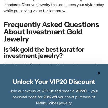
standards. Discover jewelry that enhances your style today
while preserving value for tomorrow.
Frequently Asked Questions
About Investment Gold
Jewelry
Is 14k gold the best karat for
investment jewelry?
Yes, 14k gold offers the optimal balance between purity
and durability for wearable investment pieces. It contains
58.3% pure gold while remaining strong enough for daily
Unlock Your VIP20 Discount
wear over decades. Higher karats like 18k or 22k bend and
scratch more easily, reducing long term value through
Join our exclusive VIP list and receive
VIP20
– your
damage.
personal code for
20% off
your next purchase of
Malibu Vibes jewelry.
How does handcrafted jewelry