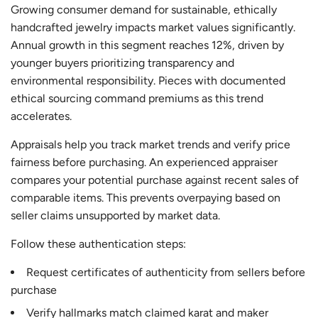
Growing consumer demand for sustainable, ethically
handcrafted jewelry impacts market values significantly.
Annual growth in this segment reaches 12%, driven by
younger buyers prioritizing transparency and
environmental responsibility. Pieces with documented
ethical sourcing command premiums as this trend
accelerates.
Appraisals help you track market trends and verify price
fairness before purchasing. An experienced appraiser
compares your potential purchase against recent sales of
comparable items. This prevents overpaying based on
seller claims unsupported by market data.
Follow these authentication steps:
Request certificates of authenticity from sellers before
purchase
Verify hallmarks match claimed karat and maker