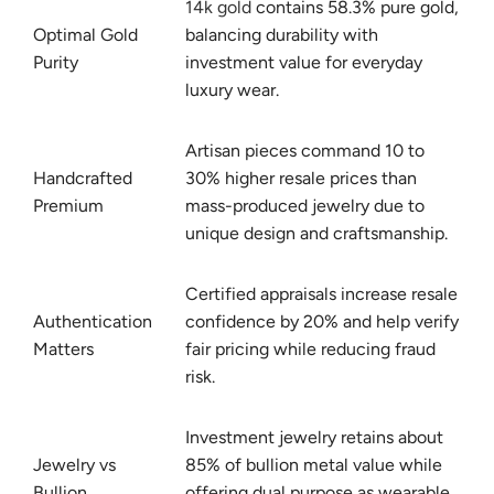
14k gold
contains 58.3% pure gold,
Optimal Gold
balancing durability with
Purity
investment value for everyday
luxury wear.
Artisan pieces command 10 to
Handcrafted
30% higher resale prices than
Premium
mass-produced jewelry due to
unique design and craftsmanship.
Certified appraisals increase resale
Authentication
confidence by 20% and help verify
Matters
fair pricing while reducing fraud
risk.
Investment jewelry retains about
Jewelry vs
85% of bullion metal value while
Bullion
offering dual purpose as wearable