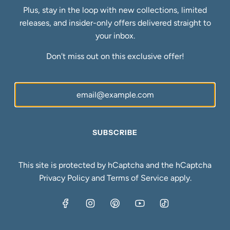
affect investment value?
Plus, stay in the loop with new collections, limited
releases, and insider-only offers delivered straight to
Handcrafted pieces command 10% to 30% higher resale
your inbox.
prices than mass produced jewelry. The premium reflects
Don't miss out on this exclusive offer!
unique designs, superior construction, and artisan
reputation. Buyers pay more for authenticity and
craftsmanship that mass market pieces cannot replicate.
Can mass produced gold jewelry
appreciate over time?
SUBSCRIBE
Mass produced pieces typically depreciate rather than
appreciate because oversupply floods resale markets.
This site is protected by hCaptcha and the hCaptcha
Generic designs lack the scarcity and craftsmanship
Privacy Policy
and
Terms of Service
apply.
premiums that drive value growth. Most mass market
jewelry loses 40% to 60% of purchase price immediately
upon resale.