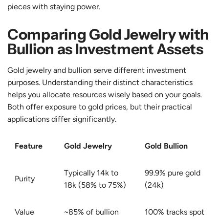
pieces with staying power.
Comparing Gold Jewelry with
Bullion as Investment Assets
Gold jewelry and bullion serve different investment
purposes. Understanding their distinct characteristics
helps you allocate resources wisely based on your goals.
Both offer exposure to gold prices, but their practical
applications differ significantly.
Feature
Gold Jewelry
Gold Bullion
Typically 14k to
99.9% pure gold
Purity
18k (58% to 75%)
(24k)
Value
~85% of bullion
100% tracks spot