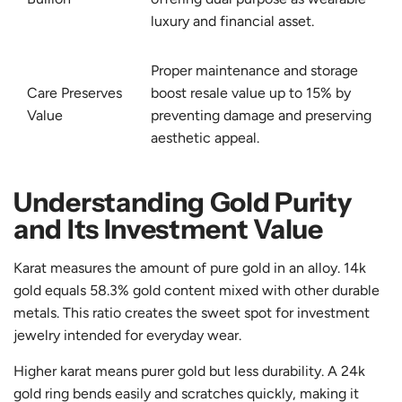
luxury and financial asset.
Proper maintenance and storage
Care Preserves
boost resale value up to 15% by
Value
preventing damage and preserving
aesthetic appeal.
Understanding Gold Purity
and Its Investment Value
Karat measures the amount of pure gold in an alloy. 14k
gold equals 58.3% gold content mixed with other durable
metals. This ratio creates the sweet spot for investment
jewelry intended for everyday wear.
Higher karat means purer gold but less durability. A 24k
gold ring bends easily and scratches quickly, making it