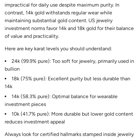
impractical for daily use despite maximum purity. In
contrast, 14k gold withstands regular wear while
maintaining substantial gold content. US jewelry
investment norms favor 14k and 18k gold for their balance
of value and practicality.
Here are key karat levels you should understand:
24k (99.9% pure): Too soft for jewelry, primarily used in
bullion
18k (75% pure): Excellent purity but less durable than
14k
14k (58.3% pure): Optimal balance for wearable
investment pieces
10k (41.7% pure): More durable but lower gold content
reduces investment appeal
Always look for certified hallmarks stamped inside jewelry