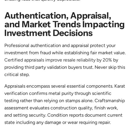
Authentication, Appraisal,
and Market Trends Impacting
Investment Decisions
Professional authentication and appraisal protect your
investment from fraud while establishing fair market value.
Certified appraisals improve resale reliability by 20%
by
providing third party validation buyers trust. Never skip this
critical step.
Appraisals encompass several essential components. Karat
verification confirms metal purity through scientific
testing rather than relying on stamps alone. Craftsmanship
assessment evaluates construction quality, finish work,
and setting security. Condition reports document current
state including any damage or wear requiring repair.