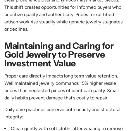
This shift creates opportunities for informed buyers who
prioritize quality and authenticity. Prices for certified
artisan work rise steadily while generic jewelry stagnates
or declines.
Maintaining and Caring for
Gold Jewelry to Preserve
Investment Value
Proper care directly impacts long term value retention.
Well maintained jewelry commands 15% higher resale
prices
than neglected pieces of identical quality. Small
daily habits prevent damage that’s costly to repair.
Daily care practices preserve both beauty and structural
integrity:
Clean gently with soft cloths after wearing to remove