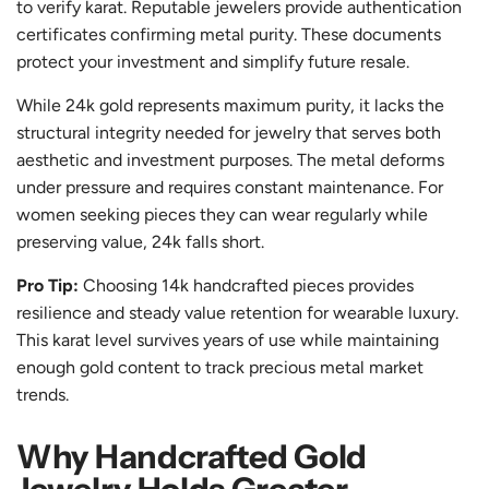
to verify karat. Reputable jewelers provide authentication
certificates confirming metal purity. These documents
protect your investment and simplify future resale.
While 24k gold represents maximum purity, it lacks the
structural integrity needed for jewelry that serves both
aesthetic and investment purposes. The metal deforms
under pressure and requires constant maintenance. For
women seeking pieces they can wear regularly while
preserving value, 24k falls short.
Pro Tip:
Choosing 14k handcrafted pieces provides
resilience and steady value retention for wearable luxury.
This karat level survives years of use while maintaining
enough gold content to track precious metal market
trends.
Why Handcrafted Gold