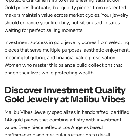
Gold prices fluctuate, but quality pieces from respected
makers maintain value across market cycles. Your jewelry
should enhance your life daily, not sit unused in safes
waiting for perfect selling moments.
Investment success in gold jewelry comes from selecting
pieces that serve multiple purposes: aesthetic enjoyment,
meaningful gifting, and financial value preservation.
Women who master this balance build collections that
enrich their lives while protecting wealth.
Discover Investment Quality
Gold Jewelry at Malibu Vibes
Malibu Vibes Jewelry specializes in handcrafted, certified
14k gold pieces that combine artistry with investment
value. Every piece reflects Los Angeles based
craftsmanship and
meticulous attention to detail