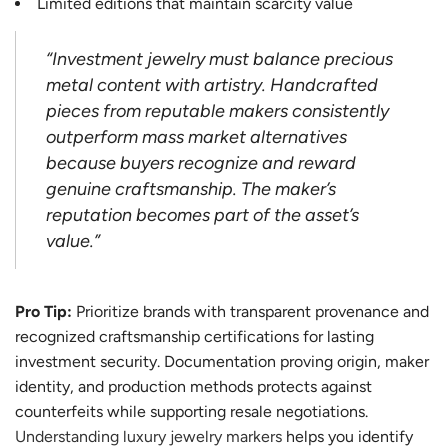
Limited editions that maintain scarcity value
“Investment jewelry must balance precious
metal content with artistry. Handcrafted
pieces from reputable makers consistently
outperform mass market alternatives
because buyers recognize and reward
genuine craftsmanship. The maker’s
reputation becomes part of the asset’s
value.”
Pro Tip:
Prioritize brands with transparent provenance and
recognized craftsmanship certifications for lasting
investment security. Documentation proving origin, maker
identity, and production methods protects against
counterfeits while supporting resale negotiations.
Understanding luxury jewelry markers
helps you identify