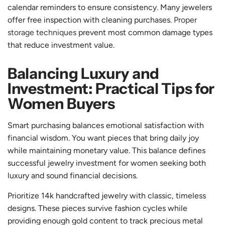
calendar reminders to ensure consistency. Many jewelers
offer free inspection with cleaning purchases.
Proper
storage techniques
prevent most common damage types
that reduce investment value.
Balancing Luxury and
Investment: Practical Tips for
Women Buyers
Smart purchasing balances emotional satisfaction with
financial wisdom. You want pieces that bring daily joy
while maintaining monetary value. This balance defines
successful jewelry investment for women seeking both
luxury and sound financial decisions.
Prioritize 14k handcrafted jewelry with classic, timeless
designs. These pieces survive fashion cycles while
providing enough gold content to track precious metal