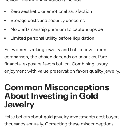
Zero aesthetic or emotional satisfaction
Storage costs and security concerns
No craftsmanship premium to capture upside
Limited personal utility before liquidation
For women seeking jewelry and bullion investment
comparison, the choice depends on priorities. Pure
financial exposure favors bullion. Combining luxury
enjoyment with value preservation favors quality jewelry.
Common Misconceptions
About Investing in Gold
Jewelry
False beliefs about gold jewelry investments cost buyers
thousands annually. Correcting these misconceptions