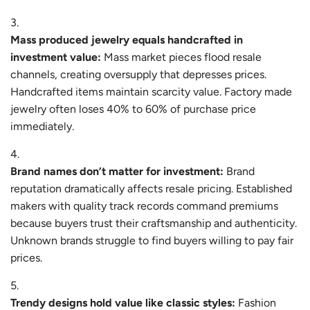
Mass produced jewelry equals handcrafted in
investment value:
Mass market pieces flood resale
channels, creating oversupply that depresses prices.
Handcrafted items maintain scarcity value. Factory made
jewelry often loses 40% to 60% of purchase price
immediately.
Brand names don’t matter for investment:
Brand
reputation dramatically affects resale pricing. Established
makers with quality track records command premiums
because buyers trust their craftsmanship and authenticity.
Unknown brands struggle to find buyers willing to pay fair
prices.
Trendy designs hold value like classic styles:
Fashion