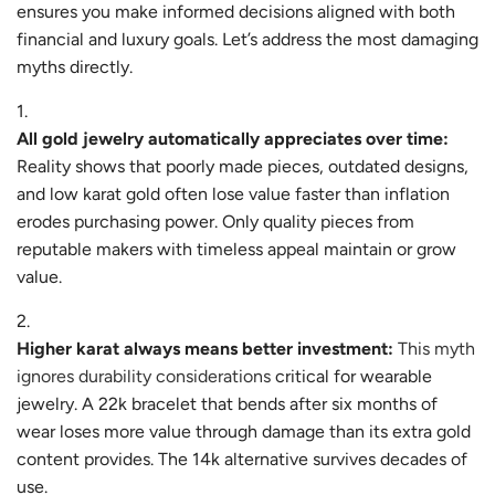
ensures you make informed decisions aligned with both
financial and luxury goals. Let’s address the most damaging
myths directly.
All gold jewelry automatically appreciates over time:
Reality shows that poorly made pieces, outdated designs,
and low karat gold often lose value faster than inflation
erodes purchasing power. Only quality pieces from
reputable makers with timeless appeal maintain or grow
value.
Higher karat always means better investment:
This myth
ignores durability considerations
critical for wearable
jewelry. A 22k bracelet that bends after six months of
wear loses more value through damage than its extra gold
content provides. The 14k alternative survives decades of
use.