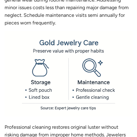
minor issues costs less than repairing major damage from
neglect. Schedule maintenance visits semi annually for
pieces worn frequently.
Professional cleaning restores original luster without
risking damage from improper home methods. Jewelers