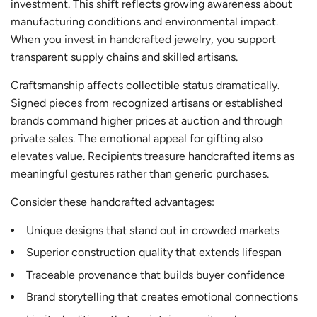
investment. This shift reflects growing awareness about
manufacturing conditions and environmental impact.
When you
invest in handcrafted jewelry
, you support
transparent supply chains and skilled artisans.
Craftsmanship affects collectible status dramatically.
Signed pieces from recognized artisans or established
brands command higher prices at auction and through
private sales. The emotional appeal for gifting also
elevates value. Recipients treasure handcrafted items as
meaningful gestures rather than generic purchases.
Consider these handcrafted advantages:
Unique designs that stand out in crowded markets
Superior construction quality that extends lifespan
Traceable provenance that builds buyer confidence
Brand storytelling that creates emotional connections