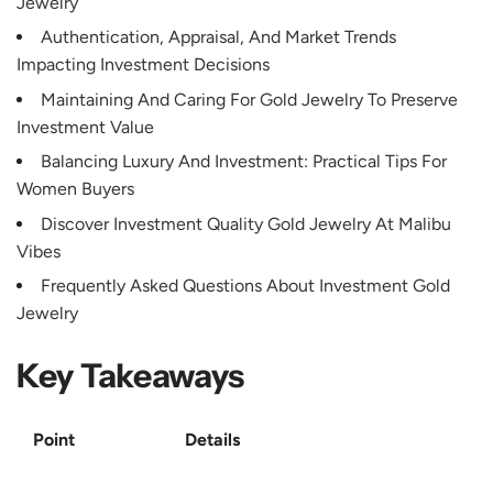
Jewelry
Authentication, Appraisal, And Market Trends
Impacting Investment Decisions
Maintaining And Caring For Gold Jewelry To Preserve
Investment Value
Balancing Luxury And Investment: Practical Tips For
Women Buyers
Discover Investment Quality Gold Jewelry At Malibu
Vibes
Frequently Asked Questions About Investment Gold
Jewelry
Key Takeaways
Point
Details