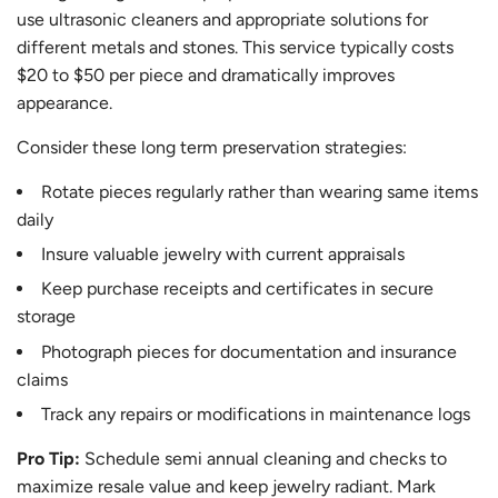
use ultrasonic cleaners and appropriate solutions for
different metals and stones. This service typically costs
$20 to $50 per piece and dramatically improves
appearance.
Consider these long term preservation strategies:
Rotate pieces regularly rather than wearing same items
daily
Insure valuable jewelry with current appraisals
Keep purchase receipts and certificates in secure
storage
Photograph pieces for documentation and insurance
claims
Track any repairs or modifications in maintenance logs
Pro Tip:
Schedule semi annual cleaning and checks to
maximize resale value and keep jewelry radiant. Mark