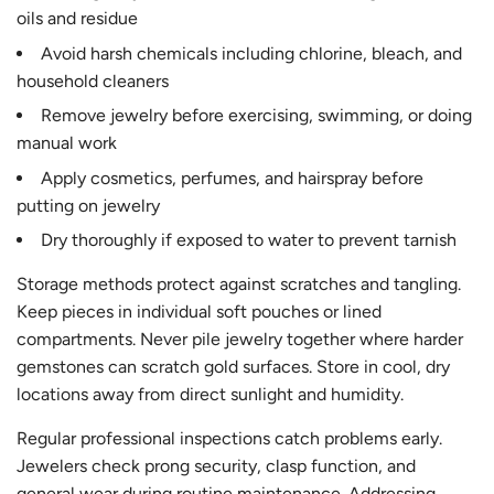
oils and residue
Avoid harsh chemicals including chlorine, bleach, and
household cleaners
Remove jewelry before exercising, swimming, or doing
manual work
Apply cosmetics, perfumes, and hairspray before
putting on jewelry
Dry thoroughly if exposed to water to prevent tarnish
Storage methods protect against scratches and tangling.
Keep pieces in individual soft pouches or lined
compartments. Never pile jewelry together where harder
gemstones can scratch gold surfaces. Store in cool, dry
locations away from direct sunlight and humidity.
Regular professional inspections catch problems early.
Jewelers check prong security, clasp function, and
general wear during routine maintenance. Addressing