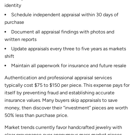
identity
Schedule independent appraisal within 30 days of
purchase
Document all appraisal findings with photos and
written reports
Update appraisals every three to five years as markets
shift
Maintain all paperwork for insurance and future resale
Authentication and professional appraisal services
typically cost $75 to $150 per piece. This expense pays for
itself by preventing fraud and establishing accurate
insurance values. Many buyers skip appraisals to save
money, then discover their “investment” pieces are worth
50% less than purchase price.
Market trends currently favor handcrafted jewelry with
clear provenance over anonymous mass market pieces.