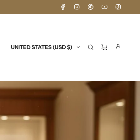
UNITED STATES (USD $)