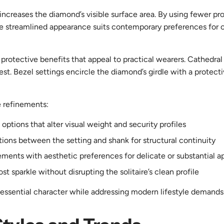
 increases the diamond’s visible surface area. By using fewer p
he streamlined appearance suits contemporary preferences for c
 protective benefits that appeal to practical wearers. Cathedra
rest. Bezel settings encircle the diamond’s girdle with a protec
e refinements:
options that alter visual weight and security profiles
tions between the setting and shank for structural continuity
rements with aesthetic preferences for delicate or substantial 
 sparkle without disrupting the solitaire’s clean profile
 essential character while addressing modern lifestyle demands fo