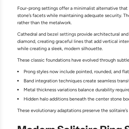
Four-prong settings offer a minimalist alternative that
stone’s facets while maintaining adequate security. T
rather than the metalwork.
Cathedral and
bezel settings
provide architectural and
diamond, creating graceful lines that add vertical inte
while creating a sleek, modern silhouette.
These classic foundations have evolved through subtl
Prong styles now include pointed, rounded, and flat 
Band integration techniques create seamless transi
Metal thickness variations balance durability requi
Hidden halo additions beneath the center stone boost
These evolutionary adaptations preserve the solitaire’s