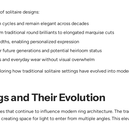
f solitaire designs:
on cycles and remain elegant across decades
m traditional round brilliants to elongated marquise cuts
idths, enabling personalized expression
r future generations and potential heirloom status
s and everyday wear without visual overwhelm
loring how traditional solitaire settings have evolved into mode
ngs and Their Evolution
ples that continue to influence modern ring architecture. The tra
 creating space for light to enter from multiple angles. This el