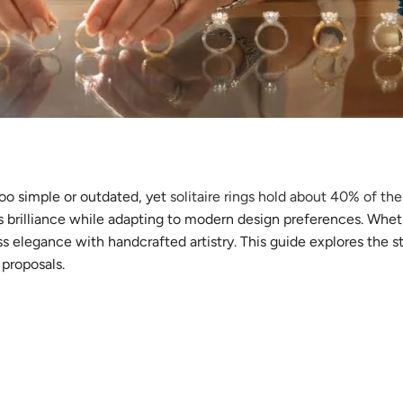
oo simple or outdated, yet
solitaire rings hold about 40% of t
s brilliance while adapting to modern design preferences. Wheth
ss elegance with handcrafted artistry. This guide explores the 
 proposals.