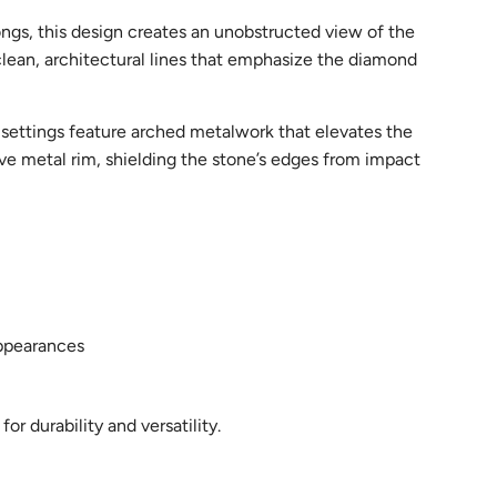
rongs, this design creates an unobstructed view of the
lean, architectural lines that emphasize the diamond
l settings feature arched metalwork that elevates the
tive metal rim, shielding the stone’s edges from impact
appearances
r durability and versatility.