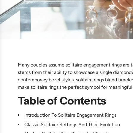
Many couples assume solitaire engagement rings are t
stems from their ability to showcase a single diamond’
contemporary bezel styles, solitaire rings blend timele
make solitaire rings the perfect symbol for meaningful
Table of Contents
Introduction To Solitaire Engagement Rings
Classic Solitaire Settings And Their Evolution