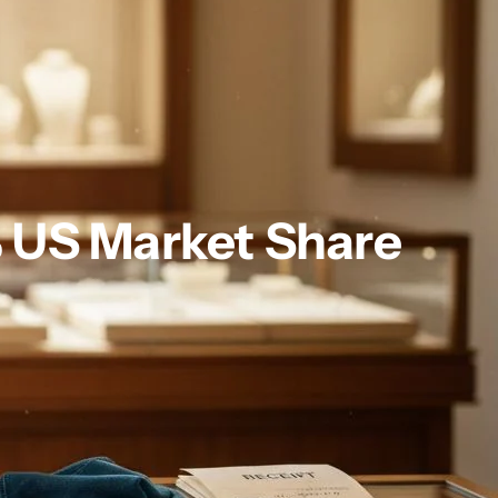
% US Market Share