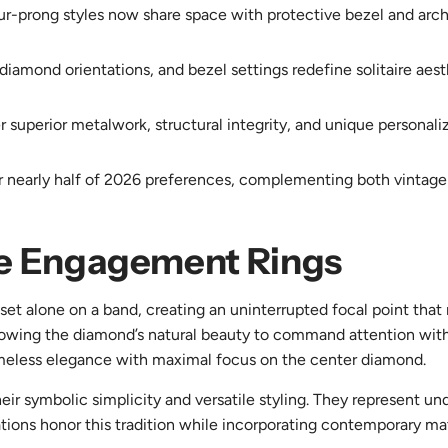
ur-prong styles now share space with protective bezel and archi
amond orientations, and bezel settings redefine solitaire aesthe
r superior metalwork, structural integrity, and unique personali
r nearly half of 2026 preferences, complementing both vintage
ire Engagement Rings
set alone on a band, creating an uninterrupted focal point that 
lowing the diamond’s natural beauty to command attention wit
imeless elegance with maximal focus on the center diamond.
heir symbolic simplicity and versatile styling. They represent u
ions honor this tradition while incorporating contemporary mate