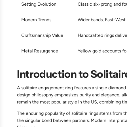
Setting Evolution
Classic six-prong and fo
Modern Trends
Wider bands, East-West di
Craftsmanship Value
Handcrafted rings delive
Metal Resurgence
Yellow gold accounts fo
Introduction to Solita
A solitaire engagement ring features a single diamond 
design philosophy emphasizes purity and elegance, al
remain the most popular style in the US, combining t
The enduring popularity of solitaire rings stems from t
the singular bond between partners. Modern interpretat