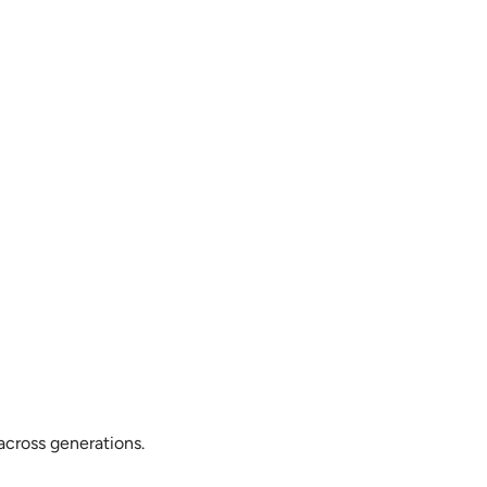
across generations.