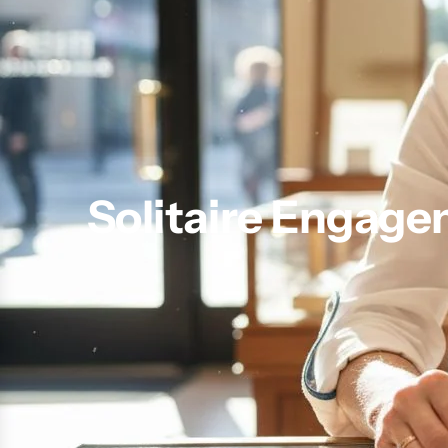
Solitaire Engage