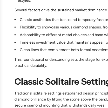
lifestyles.
Several factors drive the sustained market dominance o
Classic aesthetics that transcend temporary fashi
Flexibility to showcase various diamond shapes, fro
Adaptability to different metal choices and band w
Timeless investment value that maintains appeal fo
Clean lines that complement both formal occasion
This foundational understanding sets the stage for exp
practical durability.
Classic Solitaire Setti
Traditional solitaire settings established design princi
diamond brilliance by lifting the stone above the band,
secure diamond mounting that withstands daily wear.