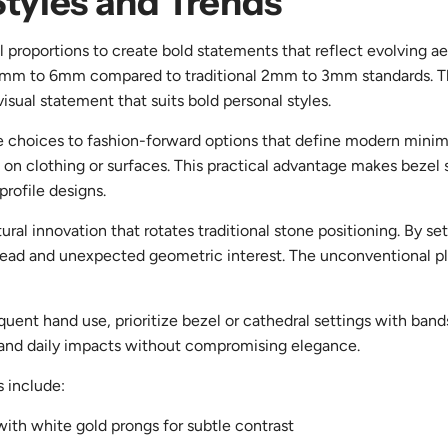
Styles and Trends
 proportions to create bold statements that reflect evolving ae
 4mm to 6mm compared to traditional 2mm to 3mm standards. The
sual statement that suits bold personal styles.
ve choices to fashion-forward options that define modern mini
 clothing or surfaces. This practical advantage makes bezel styl
profile designs.
al innovation that rotates traditional stone positioning. By set
 spread and unexpected geometric interest. The unconventional p
frequent hand use, prioritize bezel or cathedral settings with b
stand daily impacts without compromising elegance.
s include:
ith white gold prongs for subtle contrast