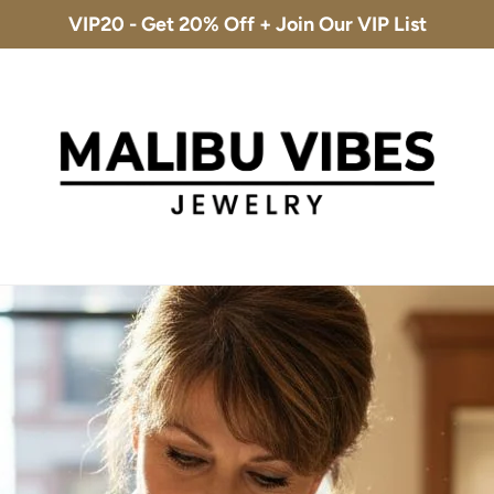
VIP20 - Get 20% Off + Join Our VIP List
Free Shipping & 30-Day Returns