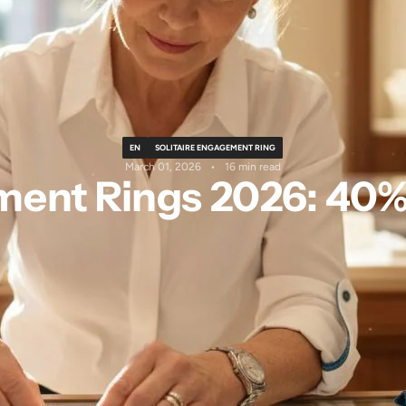
EN
SOLITAIRE ENGAGEMENT RING
March 01, 2026
16 min read
ment Rings 2026: 40