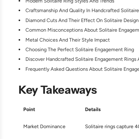
Modern Solitaire Ring Styles And Trends
Craftsmanship And Quality In Handcrafted Solitaire
Diamond Cuts And Their Effect On Solitaire Design
Common Misconceptions About Solitaire Engagem
Metal Choices And Their Style Impact
Choosing The Perfect Solitaire Engagement Ring
Discover Handcrafted Solitaire Engagement Rings 
Frequently Asked Questions About Solitaire Enga
Key Takeaways
Point
Details
Market Dominance
Solitaire rings capture 