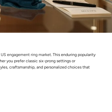
he US engagement ring market
. This enduring popularity
er you prefer classic six-prong settings or
styles, craftsmanship, and personalized choices that