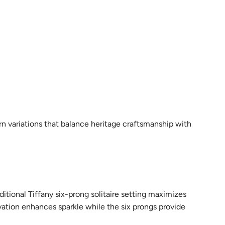
rn variations that balance heritage craftsmanship with
ditional Tiffany six-prong solitaire setting maximizes
evation enhances sparkle while the six prongs provide