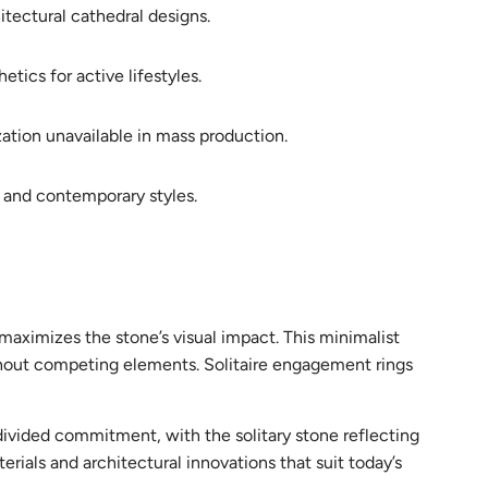
tectural cathedral designs.
tics for active lifestyles.
zation unavailable in mass production.
 and contemporary styles.
maximizes the stone’s visual impact. This minimalist
hout competing elements. Solitaire engagement rings
ndivided commitment, with the solitary stone reflecting
rials and architectural innovations that suit today’s