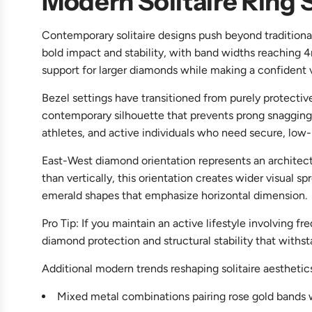
Modern Solitaire Ring 
Contemporary solitaire designs push beyond traditional
bold impact and stability, with band widths reaching
support for larger diamonds while making a confident vi
Bezel settings have transitioned from purely protecti
contemporary silhouette that prevents prong snagging on
athletes, and active individuals who need secure, low-
East-West diamond orientation represents an architectur
than vertically, this orientation creates wider visual
emerald shapes that emphasize horizontal dimension.
Pro Tip: If you maintain an active lifestyle involving 
diamond protection and structural stability that with
Additional modern trends reshaping solitaire aesthetic
Mixed metal combinations pairing rose gold bands w