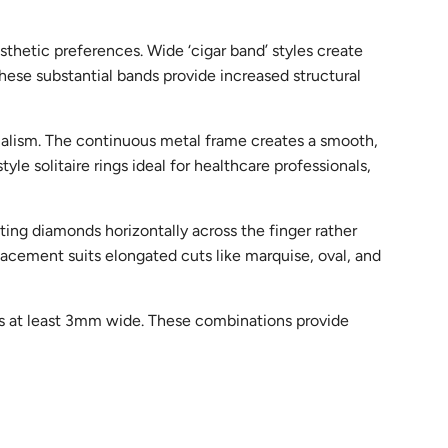
sthetic preferences. Wide ‘cigar band’ styles create
se substantial bands provide increased structural
malism. The continuous metal frame creates a smooth,
e solitaire rings ideal for healthcare professionals,
ting diamonds horizontally across the finger rather
lacement suits elongated cuts like marquise, oval, and
ands at least 3mm wide. These combinations provide