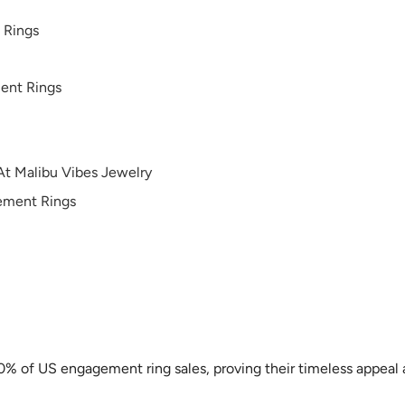
 Rings
ent Rings
At Malibu Vibes Jewelry
gement Rings
40% of US engagement ring sales, proving their timeless appeal 